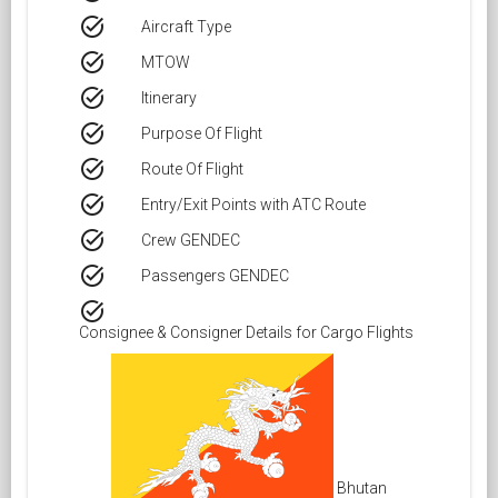
task_alt
Aircraft Type
task_alt
MTOW
task_alt
Itinerary
task_alt
Purpose Of Flight
task_alt
Route Of Flight
task_alt
Entry/Exit Points with ATC Route
task_alt
Crew GENDEC
task_alt
Passengers GENDEC
task_alt
Consignee & Consigner Details for Cargo Flights
Bhutan