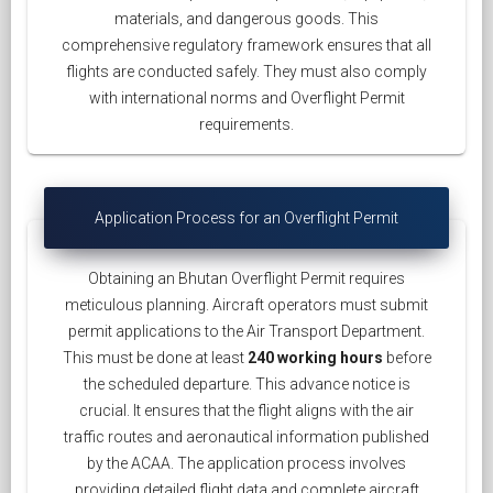
materials, and dangerous goods. This
comprehensive regulatory framework ensures that all
flights are conducted safely. They must also comply
with international norms and Overflight Permit
requirements.
Application Process for an Overflight Permit
Obtaining an Bhutan Overflight Permit requires
meticulous planning. Aircraft operators must submit
permit applications to the Air Transport Department.
This must be done at least
240 working hours
before
the scheduled departure. This advance notice is
crucial. It ensures that the flight aligns with the air
traffic routes and aeronautical information published
by the ACAA. The application process involves
providing detailed flight data and complete aircraft