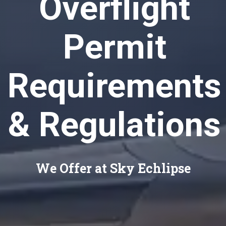
Overflight
Permit
Requirements
& Regulations
We Offer at Sky Echlipse