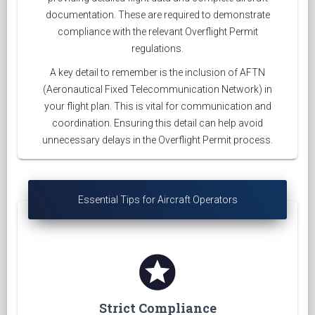
documentation. These are required to demonstrate
compliance with the relevant Overflight Permit
regulations.
A key detail to remember is the inclusion of AFTN
(Aeronautical Fixed Telecommunication Network) in
your flight plan. This is vital for communication and
coordination. Ensuring this detail can help avoid
unnecessary delays in the Overflight Permit process.
Essential Tips for Aircraft Operators
stars
Strict Compliance