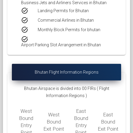
Business Jets and Airliners Services in Bhutan
task_alt
Landing Permits for Bhutan
task_alt
Commercial Airlines in Bhutan
task_alt
Monthly Block Permits for bhutan
task_alt
Airport Parking Slot Arrangement in Bhutan
Bhutan Flight Information Regions
Bhutan Airspace is divided into 00 FIRs ( Flight
Information Regions )
West
East
West
East
Bound
Bound
Bound
Bound
Entry
Entry
Exit Point
Exit Point
Point
Point