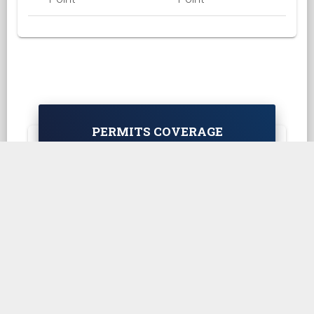
PERMITS COVERAGE
Asia Region
Africa Region
Europe Region
Oceania Region