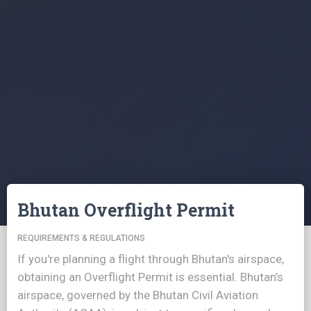
Bhutan Overflight Permit
REQUIREMENTS & REGULATIONS
If you're planning a flight through Bhutan's airspace,
obtaining an Overflight Permit is essential. Bhutan’s
airspace, governed by the Bhutan Civil Aviation