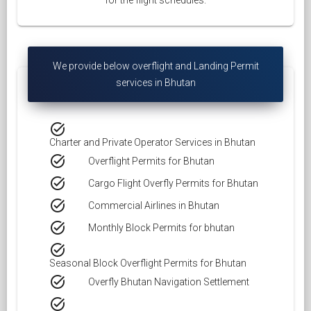
for the flight schedules.
We provide below overflight and Landing Permit
services in Bhutan
task_alt
Charter and Private Operator Services in Bhutan
task_alt
Overflight Permits for Bhutan
task_alt
Cargo Flight Overfly Permits for Bhutan
task_alt
Commercial Airlines in Bhutan
task_alt
Monthly Block Permits for bhutan
task_alt
Seasonal Block Overflight Permits for Bhutan
task_alt
Overfly Bhutan Navigation Settlement
task_alt