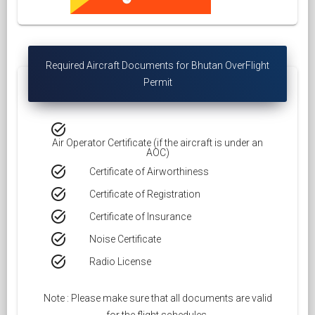
Required Aircraft Documents for Bhutan OverFlight
Permit
task_alt
Air Operator Certificate (if the aircraft is under an
AOC)
task_alt
Certificate of Airworthiness
task_alt
Certificate of Registration
task_alt
Certificate of Insurance
task_alt
Noise Certificate
task_alt
Radio License
Note : Please make sure that all documents are valid