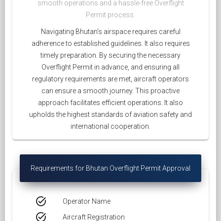
smooth operations and a hassle-free Overflight
Permit process.
Navigating Bhutan’s airspace requires careful
adherence to established guidelines. It also requires
timely preparation. By securing the necessary
Overflight Permit in advance, and ensuring all
regulatory requirements are met, aircraft operators
can ensure a smooth journey. This proactive
approach facilitates efficient operations. It also
upholds the highest standards of aviation safety and
international cooperation.
Requirements for Bhutan Overflight Permit Approval
task_alt
Operator Name
task_alt
Aircraft Registration