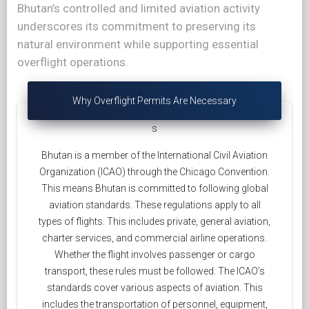
Bhutan’s controlled and limited aviation activity
underscores its commitment to preserving its
natural environment while supporting essential
overflight operations.
Why Overflight Permits Are Necessary
s
Bhutan is a member of the International Civil Aviation
Organization (ICAO) through the Chicago Convention.
This means Bhutan is committed to following global
aviation standards. These regulations apply to all
types of flights. This includes private, general aviation,
charter services, and commercial airline operations.
Whether the flight involves passenger or cargo
transport, these rules must be followed. The ICAO’s
standards cover various aspects of aviation. This
includes the transportation of personnel, equipment,