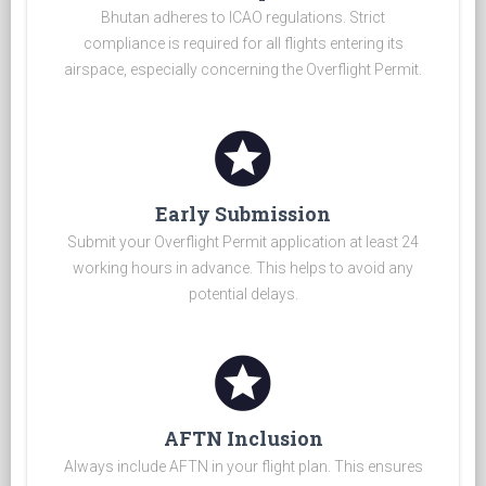
Bhutan adheres to ICAO regulations. Strict
compliance is required for all flights entering its
airspace, especially concerning the Overflight Permit.
stars
Early Submission
Submit your Overflight Permit application at least 24
working hours in advance. This helps to avoid any
potential delays.
stars
AFTN Inclusion
Always include AFTN in your flight plan. This ensures