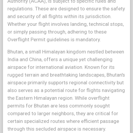
Authority (ACAA), is subject to specific rules and
regulations. These are designed to ensure the safety
and security of all flights within its jurisdiction.
Whether your flight involves landing, technical stops,
or simply passing through, adhering to these
Overflight Permit guidelines is mandatory.
Bhutan, a small Himalayan kingdom nestled between
India and China, offers a unique yet challenging
airspace for international aviation. Known for its
rugged terrain and breathtaking landscapes, Bhutan's
airspace primarily supports regional connectivity but
also serves as a potential route for flights navigating
the Eastern Himalayan region. While overflight
permits for Bhutan are less commonly sought
compared to larger neighbors, they are critical for
certain specialized routes where efficient passage
through this secluded airspace is necessary.