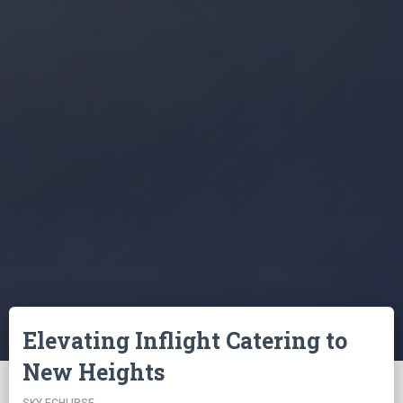
Elevating Inflight Catering to
New Heights
SKY ECHLIPSE