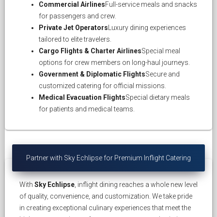
Commercial Airlines
Full-service meals and snacks
for passengers and crew.
Private Jet Operators
Luxury dining experiences
tailored to elite travelers.
Cargo Flights & Charter Airlines
Special meal
options for crew members on long-haul journeys.
Government & Diplomatic Flights
Secure and
customized catering for official missions.
Medical Evacuation Flights
Special dietary meals
for patients and medical teams.
Partner with Sky Echlipse for Premium Inflight Catering
With
Sky Echlipse
, inflight dining reaches a whole new level
of quality, convenience, and customization. We take pride
in creating exceptional culinary experiences that meet the