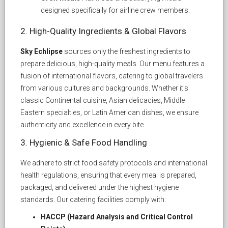
designed specifically for airline crew members.
2. High-Quality Ingredients & Global Flavors
Sky Echlipse
sources only the freshest ingredients to
prepare delicious, high-quality meals. Our menu features a
fusion of international flavors, catering to global travelers
from various cultures and backgrounds. Whether it's
classic Continental cuisine, Asian delicacies, Middle
Eastern specialties, or Latin American dishes, we ensure
authenticity and excellence in every bite.
3. Hygienic & Safe Food Handling
We adhere to strict food safety protocols and international
health regulations, ensuring that every meal is prepared,
packaged, and delivered under the highest hygiene
standards. Our catering facilities comply with:
HACCP (Hazard Analysis and Critical Control