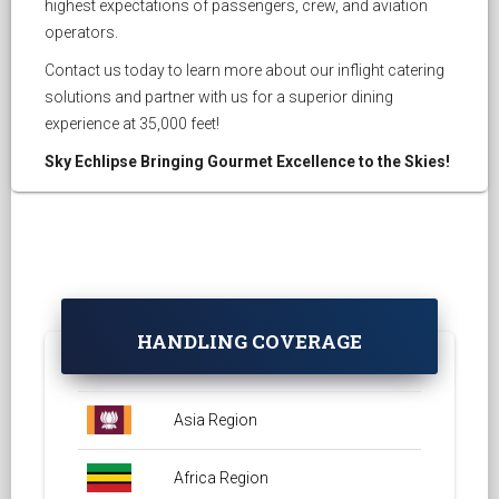
highest expectations of passengers, crew, and aviation
operators.
Contact us today to learn more about our inflight catering
solutions and partner with us for a superior dining
experience at 35,000 feet!
Sky Echlipse Bringing Gourmet Excellence to the Skies!
HANDLING COVERAGE
Asia Region
Africa Region