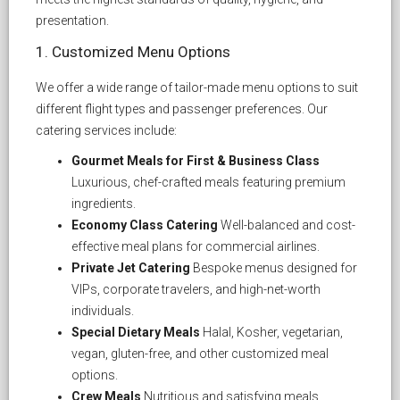
presentation.
1. Customized Menu Options
We offer a wide range of tailor-made menu options to suit
different flight types and passenger preferences. Our
catering services include:
Gourmet Meals for First & Business Class
Luxurious, chef-crafted meals featuring premium
ingredients.
Economy Class Catering
Well-balanced and cost-
effective meal plans for commercial airlines.
Private Jet Catering
Bespoke menus designed for
VIPs, corporate travelers, and high-net-worth
individuals.
Special Dietary Meals
Halal, Kosher, vegetarian,
vegan, gluten-free, and other customized meal
options.
Crew Meals
Nutritious and satisfying meals