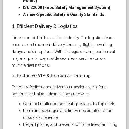
Points)
ISO 22000 (Food Safety Management System)
Airline-Specific Safety & Quality Standards
4. Efficient Delivery & Logistics
Time is crucial in the aviation industry. Our logistics team
ensures on-time meal delivery for every flight, preventing
delays and disruptions. With strategic catering partners at
major airports, we provide seamless service across
multiple destinations.
5. Exclusive VIP & Executive Catering
For our VIP clients and private jet travelers, we offer a
personalized inflight dining experience with:
Gourmet multi-course meals prepared by top chefs.
Premium beverages and fine wines curated for an
upscale experience.
Elegant plating and presentation for a five-star dining