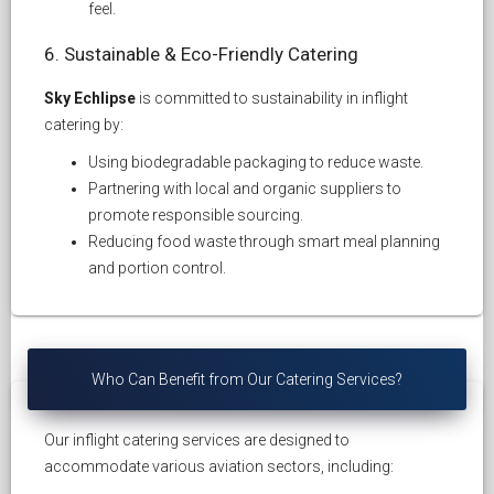
feel.
6. Sustainable & Eco-Friendly Catering
Sky Echlipse
is committed to sustainability in inflight
catering by:
Using biodegradable packaging to reduce waste.
Partnering with local and organic suppliers to
promote responsible sourcing.
Reducing food waste through smart meal planning
and portion control.
Who Can Benefit from Our Catering Services?
Our inflight catering services are designed to
accommodate various aviation sectors, including: