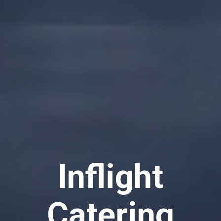
Inflight
Catering