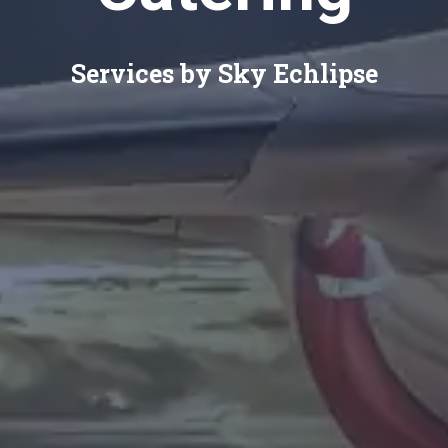
Services by Sky Echlipse