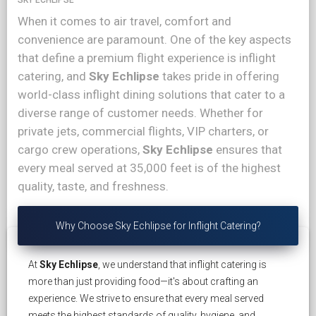
When it comes to air travel, comfort and
convenience are paramount. One of the key aspects
that define a premium flight experience is inflight
catering, and
Sky Echlipse
takes pride in offering
world-class inflight dining solutions that cater to a
diverse range of customer needs. Whether for
private jets, commercial flights, VIP charters, or
cargo crew operations,
Sky Echlipse
ensures that
every meal served at 35,000 feet is of the highest
quality, taste, and freshness.
Why Choose Sky Echlipse for Inflight Catering?
At
Sky Echlipse
, we understand that inflight catering is
more than just providing food—it's about crafting an
experience. We strive to ensure that every meal served
meets the highest standards of quality, hygiene, and