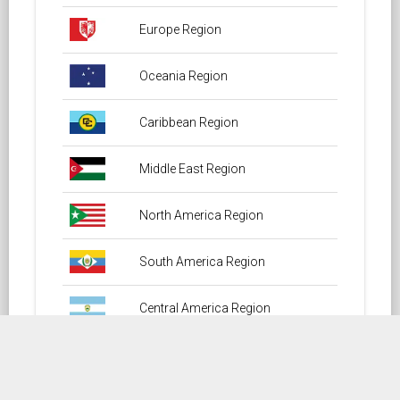
Europe Region
Oceania Region
Caribbean Region
Middle East Region
North America Region
South America Region
Central America Region