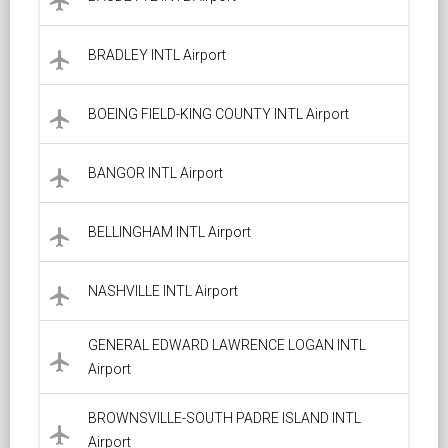
local_airport
BRADLEY INTL Airport
local_airport
BOEING FIELD-KING COUNTY INTL Airport
local_airport
BANGOR INTL Airport
local_airport
BELLINGHAM INTL Airport
local_airport
NASHVILLE INTL Airport
local_airport
GENERAL EDWARD LAWRENCE LOGAN INTL
local_airport
Airport
BROWNSVILLE-SOUTH PADRE ISLAND INTL
local_airport
Airport