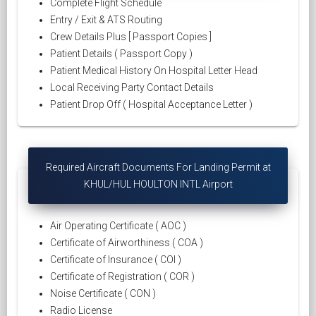
Complete Flight Schedule
Entry / Exit & ATS Routing
Crew Details Plus [ Passport Copies ]
Patient Details ( Passport Copy )
Patient Medical History On Hospital Letter Head
Local Receiving Party Contact Details
Patient Drop Off ( Hospital Acceptance Letter )
Required Aircraft Documents For Landing Permit at
KHUL/HUL HOULTON INTL Airport
Air Operating Certificate ( AOC )
Certificate of Airworthiness ( COA )
Certificate of Insurance ( COI )
Certificate of Registration ( COR )
Noise Certificate ( CON )
Radio License