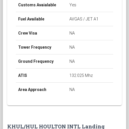
Customs Avaialable
Yes
Fuel Available
AVGAS / JET A1
Crew Visa
NA
Tower Frequency
NA
Ground Frequency
NA
ATIS
132.025 Mhz
Area Approach
NA
KHUL/HUL HOULTON INTL Landing