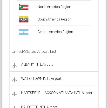
North America Region
South America Region
Central America Region
United-States Airport List
ALBANY INTL Airport
local_airport
WATERTOWN INTL Airport
local_airport
HARTSFIELD - JACKSON ATLANTA INTL Airport
local_airport
BAUDETTE INTL Airport