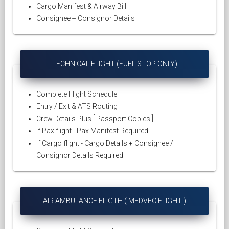
Cargo Manifest & Airway Bill
Consignee + Consignor Details
TECHNICAL FLIGHT (FUEL STOP ONLY)
Complete Flight Schedule
Entry / Exit & ATS Routing
Crew Details Plus [ Passport Copies ]
If Pax flight - Pax Manifest Required
If Cargo flight - Cargo Details + Consignee /
Consignor Details Required
AIR AMBULANCE FLIGTH ( MEDVEC FLIGHT )