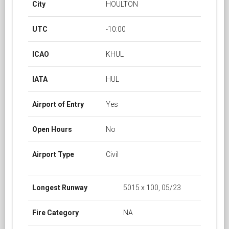
City
HOULTON
UTC
-10:00
ICAO
KHUL
IATA
HUL
Airport of Entry
Yes
Open Hours
No
Airport Type
Civil
Longest Runway
5015 x 100, 05/23
Fire Category
NA