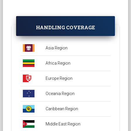
HANDLING COVERAGE
Asia Region
Africa Region
Europe Region
Oceania Region
Caribbean Region
Middle East Region