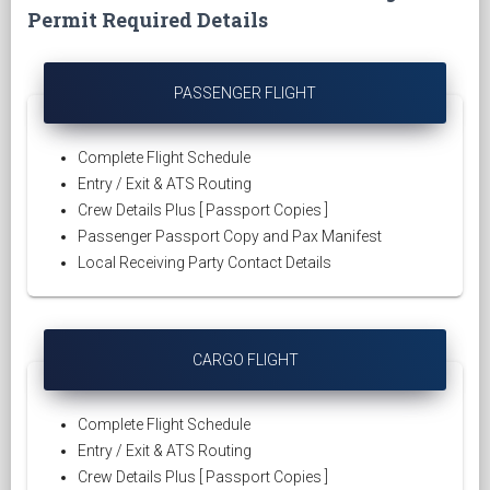
Permit Required Details
PASSENGER FLIGHT
Complete Flight Schedule
Entry / Exit & ATS Routing
Crew Details Plus [ Passport Copies ]
Passenger Passport Copy and Pax Manifest
Local Receiving Party Contact Details
CARGO FLIGHT
Complete Flight Schedule
Entry / Exit & ATS Routing
Crew Details Plus [ Passport Copies ]