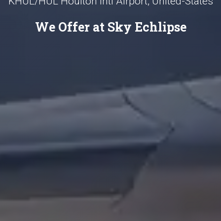
KHUL/HUL Houlton Intl Airport, United-States
We Offer at Sky Echlipse