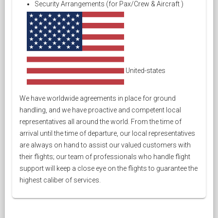
Security Arrangements (for Pax/Crew & Aircraft )
United-states
We have worldwide agreements in place for ground
handling, and we have proactive and competent local
representatives all around the world. From the time of
arrival until the time of departure, our local representatives
are always on hand to assist our valued customers with
their flights; our team of professionals who handle flight
support will keep a close eye on the flights to guarantee the
highest caliber of services.