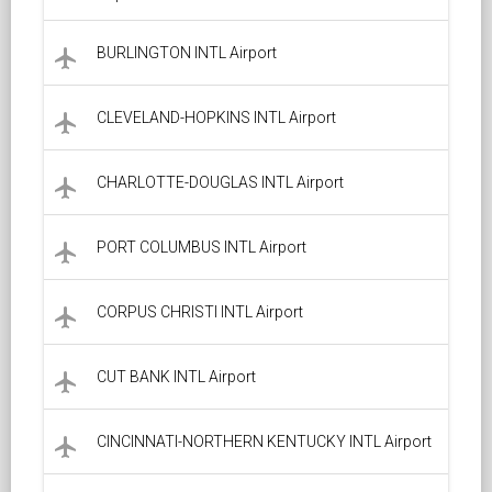
BURLINGTON INTL Airport
local_airport
CLEVELAND-HOPKINS INTL Airport
local_airport
CHARLOTTE-DOUGLAS INTL Airport
local_airport
PORT COLUMBUS INTL Airport
local_airport
CORPUS CHRISTI INTL Airport
local_airport
CUT BANK INTL Airport
local_airport
CINCINNATI-NORTHERN KENTUCKY INTL Airport
local_airport