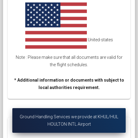
United-states
Note : Please make sure that all documents are valid for
the flight schedules.
* Additional information or documents with subject to
local authorities requirement.
Ground Handling Services we provide at KHUL/HUL
HOULTON INTL Airport