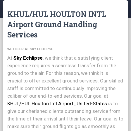
KHUL/HUL HOULTON INTL
Airport Ground Handling
Services
WE OFFER AT SKY ECHLIPSE
At
Sky Echlipse
, we think that a satisfying client
experience requires a seamless transfer from the
ground to the air. For this reason, we think it is
crucial to offer excellent ground services. Our skilled
staff is committed to continuously improving the
caliber of our end-to-end services, Our goal at
KHUL/HUL Houlton Intl Airport , United-States
is to
give our cherished clients outstanding service from
the time of their arrival until their leave. Our goal is to
make sure their ground flights go as smoothly as