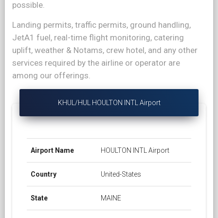
possible.
Landing permits, traffic permits, ground handling,
JetA1 fuel, real-time flight monitoring, catering
uplift, weather & Notams, crew hotel, and any other
services required by the airline or operator are
among our offerings.
KHUL/HUL HOULTON INTL Airport
Airport Name
HOULTON INTL Airport
Country
United-States
State
MAINE