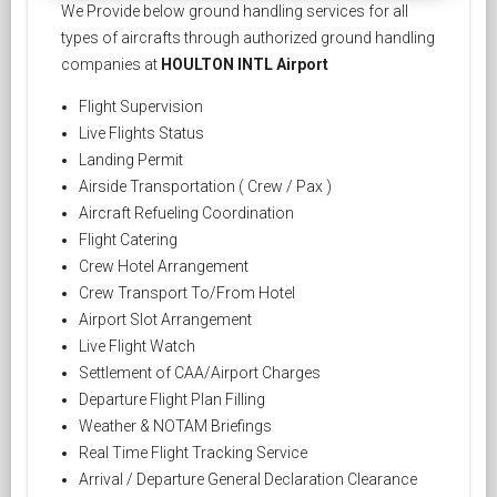
We Provide below ground handling services for all
types of aircrafts through authorized ground handling
companies at
HOULTON INTL Airport
Flight Supervision
Live Flights Status
Landing Permit
Airside Transportation ( Crew / Pax )
Aircraft Refueling Coordination
Flight Catering
Crew Hotel Arrangement
Crew Transport To/From Hotel
Airport Slot Arrangement
Live Flight Watch
Settlement of CAA/Airport Charges
Departure Flight Plan Filling
Weather & NOTAM Briefings
Real Time Flight Tracking Service
Arrival / Departure General Declaration Clearance