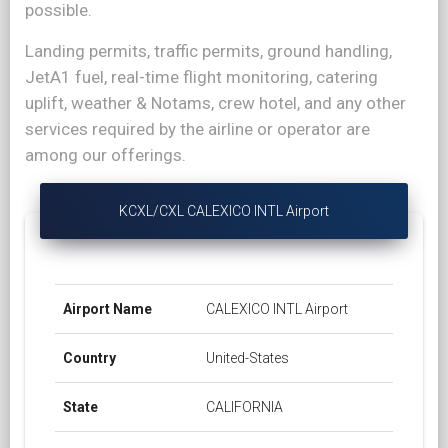
possible.
Landing permits, traffic permits, ground handling,
JetA1 fuel, real-time flight monitoring, catering
uplift, weather & Notams, crew hotel, and any other
services required by the airline or operator are
among our offerings.
KCXL/CXL CALEXICO INTL Airport
Airport Name
CALEXICO INTL Airport
Country
United-States
State
CALIFORNIA