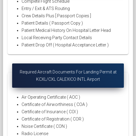
Complete Flight Schedule
Entry / Exit & ATS Routing
Crew Details Plus [ Passport Copies ]
Patient Details ( Passport Copy )
Patient Medical History On Hospital Letter Head
Local Receiving Party Contact Details
Patient Drop Off ( Hospital Acceptance Letter )
Required Aircraft Documents For Landing Permit at
KCXL/CXL CALEXICO INTL Airport
Air Operating Certificate ( AOC )
Certificate of Airworthiness ( COA )
Certificate of Insurance ( COI )
Certificate of Registration ( COR )
Noise Certificate ( CON )
Radio License