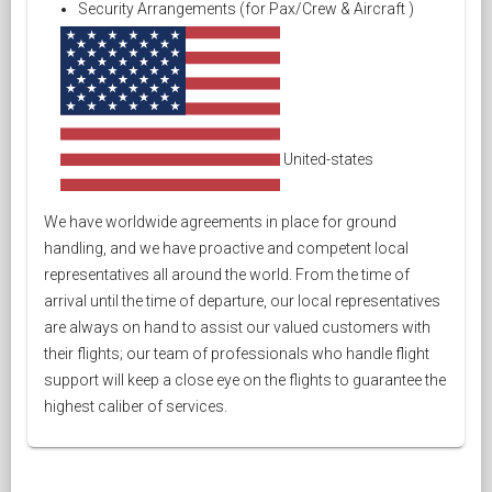
Security Arrangements (for Pax/Crew & Aircraft )
United-states
We have worldwide agreements in place for ground
handling, and we have proactive and competent local
representatives all around the world. From the time of
arrival until the time of departure, our local representatives
are always on hand to assist our valued customers with
their flights; our team of professionals who handle flight
support will keep a close eye on the flights to guarantee the
highest caliber of services.