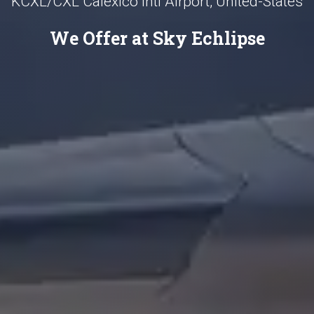
KCXL/CXL Calexico Intl Airport, United-States
We Offer at Sky Echlipse