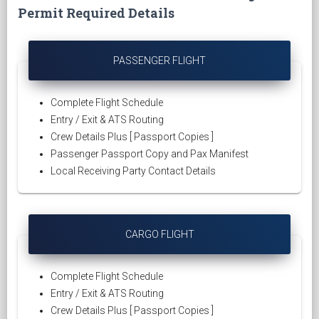
Permit Required Details
PASSENGER FLIGHT
Complete Flight Schedule
Entry / Exit & ATS Routing
Crew Details Plus [ Passport Copies ]
Passenger Passport Copy and Pax Manifest
Local Receiving Party Contact Details
CARGO FLIGHT
Complete Flight Schedule
Entry / Exit & ATS Routing
Crew Details Plus [ Passport Copies ]