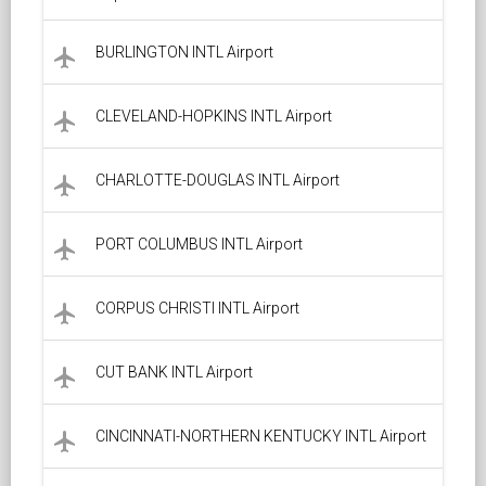
BURLINGTON INTL Airport
local_airport
CLEVELAND-HOPKINS INTL Airport
local_airport
CHARLOTTE-DOUGLAS INTL Airport
local_airport
PORT COLUMBUS INTL Airport
local_airport
CORPUS CHRISTI INTL Airport
local_airport
CUT BANK INTL Airport
local_airport
CINCINNATI-NORTHERN KENTUCKY INTL Airport
local_airport