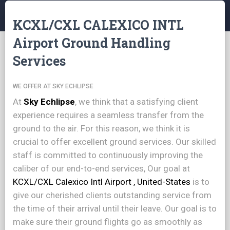
KCXL/CXL CALEXICO INTL
Airport Ground Handling
Services
WE OFFER AT SKY ECHLIPSE
At
Sky Echlipse
, we think that a satisfying client
experience requires a seamless transfer from the
ground to the air. For this reason, we think it is
crucial to offer excellent ground services. Our skilled
staff is committed to continuously improving the
caliber of our end-to-end services, Our goal at
KCXL/CXL Calexico Intl Airport , United-States
is to
give our cherished clients outstanding service from
the time of their arrival until their leave. Our goal is to
make sure their ground flights go as smoothly as