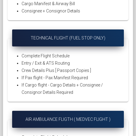
Cargo Manifest & Airway Bill
Consignee + Consignor Details
TECHNICAL FLIGHT (FUEL STOP ONLY)
Complete Flight Schedule
Entry / Exit & ATS Routing
Crew Details Plus [ Passport Copies ]
If Pax flight - Pax Manifest Required
If Cargo flight - Cargo Details + Consignee /
Consignor Details Required
AIR AMBULANCE FLIGTH ( MEDVEC FLIGHT )