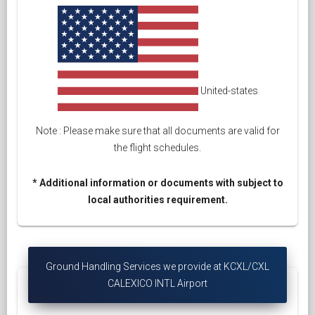
United-states
Note : Please make sure that all documents are valid for
the flight schedules.
* Additional information or documents with subject to
local authorities requirement.
Ground Handling Services we provide at KCXL/CXL
CALEXICO INTL Airport