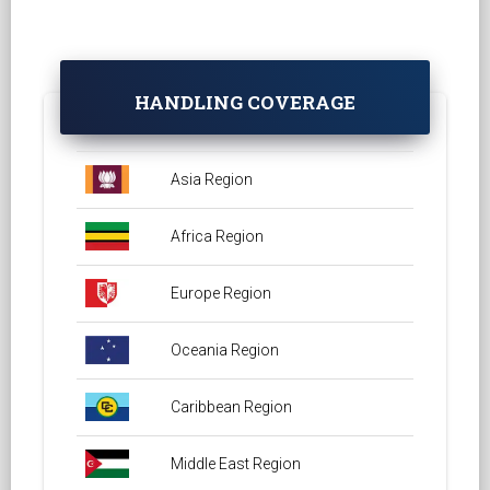
HANDLING COVERAGE
Asia Region
Africa Region
Europe Region
Oceania Region
Caribbean Region
Middle East Region