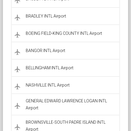
local_airport
BRADLEY INTL Airport
local_airport
BOEING FIELD-KING COUNTY INTL Airport
local_airport
BANGOR INTL Airport
local_airport
BELLINGHAM INTL Airport
local_airport
NASHVILLE INTL Airport
local_airport
GENERAL EDWARD LAWRENCE LOGAN INTL
local_airport
Airport
BROWNSVILLE-SOUTH PADRE ISLAND INTL
local_airport
Airport