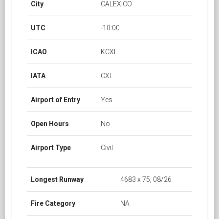
City
CALEXICO
UTC
-10:00
ICAO
KCXL
IATA
CXL
Airport of Entry
Yes
Open Hours
No
Airport Type
Civil
Longest Runway
4683 x 75, 08/26
Fire Category
NA