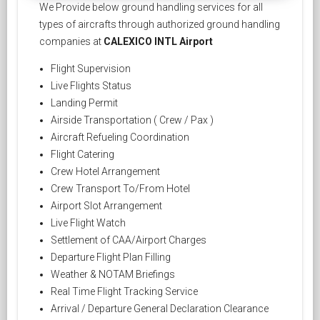
We Provide below ground handling services for all
types of aircrafts through authorized ground handling
companies at
CALEXICO INTL Airport
Flight Supervision
Live Flights Status
Landing Permit
Airside Transportation ( Crew / Pax )
Aircraft Refueling Coordination
Flight Catering
Crew Hotel Arrangement
Crew Transport To/From Hotel
Airport Slot Arrangement
Live Flight Watch
Settlement of CAA/Airport Charges
Departure Flight Plan Filling
Weather & NOTAM Briefings
Real Time Flight Tracking Service
Arrival / Departure General Declaration Clearance