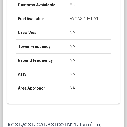
Customs Avaialable
Yes
Fuel Available
AVGAS / JET A1
Crew Visa
NA
Tower Frequency
NA
Ground Frequency
NA
ATIS
NA
Area Approach
NA
KCXL/CXL CALEXICO INTL Landing