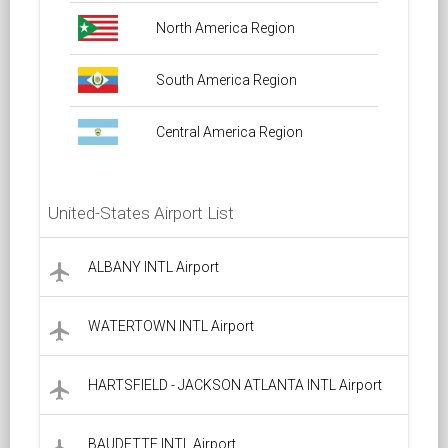
North America Region
South America Region
Central America Region
United-States Airport List
ALBANY INTL Airport
local_airport
WATERTOWN INTL Airport
local_airport
HARTSFIELD - JACKSON ATLANTA INTL Airport
local_airport
BAUDETTE INTL Airport