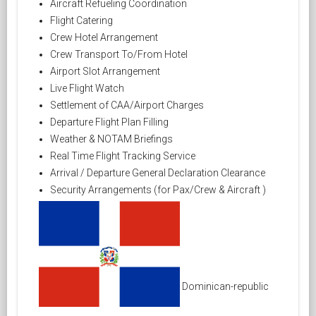
Aircraft Refueling Coordination
Flight Catering
Crew Hotel Arrangement
Crew Transport To/From Hotel
Airport Slot Arrangement
Live Flight Watch
Settlement of CAA/Airport Charges
Departure Flight Plan Filling
Weather & NOTAM Briefings
Real Time Flight Tracking Service
Arrival / Departure General Declaration Clearance
Security Arrangements (for Pax/Crew & Aircraft )
Dominican-republic