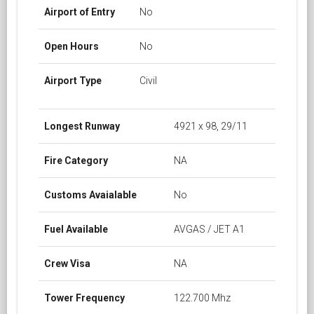
Airport of Entry
No
Open Hours
No
Airport Type
Civil
Longest Runway
4921 x 98, 29/11
Fire Category
NA
Customs Avaialable
No
Fuel Available
AVGAS / JET A1
Crew Visa
NA
Tower Frequency
122.700 Mhz