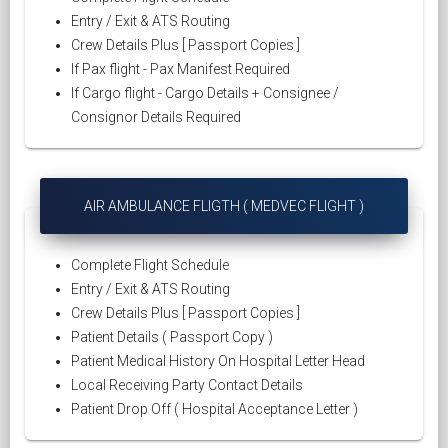
Entry / Exit & ATS Routing
Crew Details Plus [ Passport Copies ]
If Pax flight - Pax Manifest Required
If Cargo flight - Cargo Details + Consignee /
Consignor Details Required
AIR AMBULANCE FLIGTH ( MEDVEC FLIGHT )
Complete Flight Schedule
Entry / Exit & ATS Routing
Crew Details Plus [ Passport Copies ]
Patient Details ( Passport Copy )
Patient Medical History On Hospital Letter Head
Local Receiving Party Contact Details
Patient Drop Off ( Hospital Acceptance Letter )