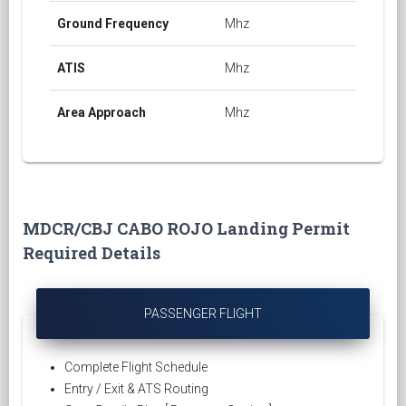
Ground Frequency
Mhz
ATIS
Mhz
Area Approach
Mhz
MDCR/CBJ CABO ROJO Landing Permit
Required Details
PASSENGER FLIGHT
Complete Flight Schedule
Entry / Exit & ATS Routing