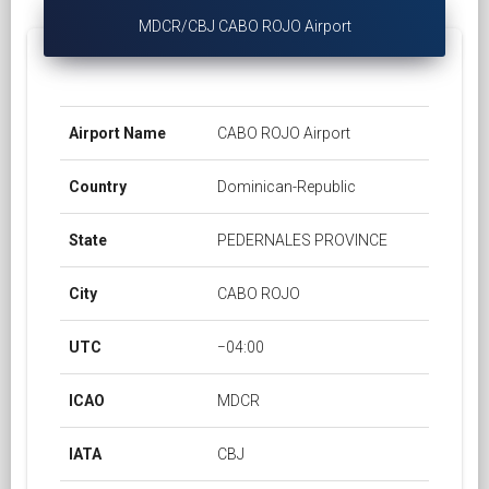
MDCR/CBJ CABO ROJO Airport
Airport Name
CABO ROJO Airport
Country
Dominican-Republic
State
PEDERNALES PROVINCE
City
CABO ROJO
UTC
−04:00
ICAO
MDCR
IATA
CBJ