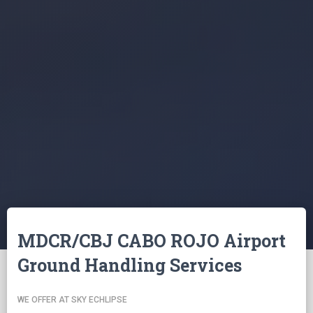
MDCR/CBJ CABO ROJO Airport
Ground Handling Services
WE OFFER AT SKY ECHLIPSE