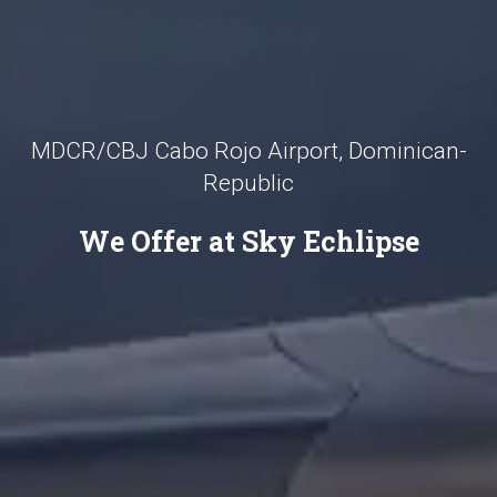
MDCR/CBJ Cabo Rojo Airport, Dominican-
Republic
We Offer at Sky Echlipse