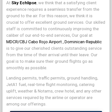
At
Sky Echlipse
, we think that a satisfying client
experience requires a seamless transfer from the
ground to the air. For this reason, we think it is
crucial to offer excellent ground services. Our skilled
staff is committed to continuously improving the
caliber of our end-to-end services, Our goal at
MDCR/CBJ Cabo Rojo Airport , Dominican-Republic
is to give our cherished clients outstanding service
from the time of their arrival until their leave. Our
goal is to make sure their ground flights go as
smoothly as possible.
Landing permits, traffic permits, ground handling,
JetA1 fuel, real-time flight monitoring, catering
uplift, weather & Notams, crew hotel, and any other
services required by the airline or operator are
among our offerings.