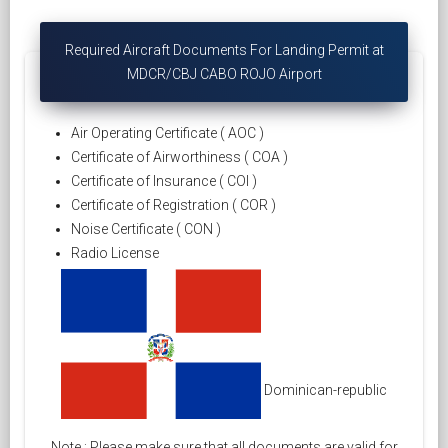
Required Aircraft Documents For Landing Permit at
MDCR/CBJ CABO ROJO Airport
Air Operating Certificate ( AOC )
Certificate of Airworthiness ( COA )
Certificate of Insurance ( COI )
Certificate of Registration ( COR )
Noise Certificate ( CON )
Radio License
Dominican-republic
Note : Please make sure that all documents are valid for