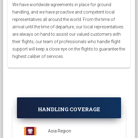
We have worldwide agreements in place for ground
handling, and we have proactive and competent local
representatives all around the world. From the time of
arrival until the time of departure, our local representatives
are always on hand to assist our valued customers with
their flights; our team of professionals who handle flight
support will keep a close eye on the flights to guarantee the
highest caliber of services.
HANDLING COVERAGE
Asia Region