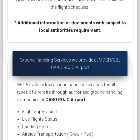
the flight schedules.
* Additional information or documents with subject to
local authorities requirement.
Ground Handling Services we provide at MDCR/CBJ
CABO ROJO Airport
We Provide below ground handling services for all
types of aircrafts through authorized ground handling
companies at
CABO ROJO Airport
Flight Supervision
Live Flights Status
Landing Permit
Airside Transportation ( Crew / Pax )