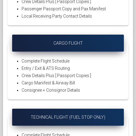
Crew Details Plus [ Passport Copies ]
Passenger Passport Copy and Pax Manifest
Local Receiving Party Contact Details
CARGO FLIGHT
Complete Flight Schedule
Entry / Exit & ATS Routing
Crew Details Plus [ Passport Copies ]
Cargo Manifest & Airway Bill
Consignee + Consignor Details
TECHNICAL FLIGHT (FUEL STOP ONLY)
Complete Flight Schedule