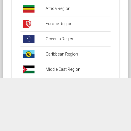
Africa Region
Europe Region
Oceania Region
Caribbean Region
Middle East Region
North America Region
South America Region
Central America Region