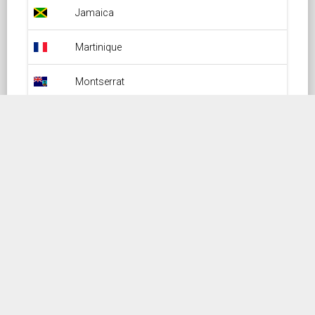
Jamaica Overflight Permit
Jamaica
Martinique Overflight Permit
Martinique
Montserrat Overflight Permit
Montserrat
Puerto-Rico Overflight Permit
Puerto-Rico
Saint-Barthelemy Overflight Permit
Saint-Barthelemy
Saint-Kitts-And-Nevis Overflight Permit
Saint-Kitts-And-Nevis
Saint-Lucia Overflight Permit
Saint-Lucia
Saint-Martin Overflight Permit
Saint-Martin
Saint-Vincent Overflight Permit
Saint-Vincent