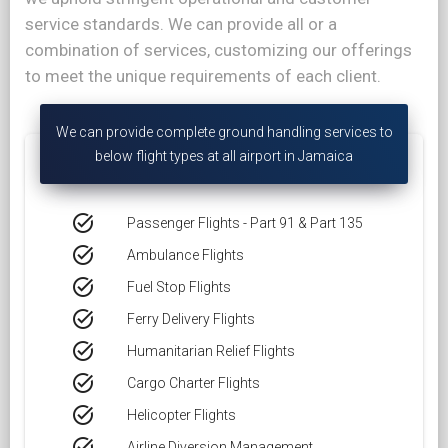
service standards. We can provide all or a
combination of services, customizing our offerings
to meet the unique requirements of each client.
We can provide complete ground handling services to
below flight types at all airport in Jamaica
task_alt
Passenger Flights - Part 91 & Part 135
task_alt
Ambulance Flights
task_alt
Fuel Stop Flights
task_alt
Ferry Delivery Flights
task_alt
Humanitarian Relief Flights
task_alt
Cargo Charter Flights
task_alt
Helicopter Flights
task_alt
Airline Diversion Management