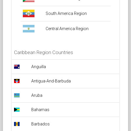
South America Region
Central America Region
Caribbean Region Countries
Anguilla Overflight Permit
Anguilla
Antigua-And-Barbuda Overflight Permit
Antigua-And-Barbuda
Aruba Overflight Permit
Aruba
Bahamas Overflight Permit
Bahamas
Barbados Overflight Permit
Barbados