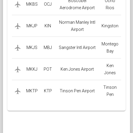
Boscobel
Ocho
local_airport
MKBS
OCJ
Aerodrome Airport
Rios
Norman Manley Intl
local_airport
MKJP
KIN
Kingston
Airport
Montego
local_airport
MKJS
MBJ
Sangster Intl Airport
Bay
Ken
local_airport
MKKJ
POT
Ken Jones Airport
Jones
Tinson
local_airport
MKTP
KTP
Tinson Pen Airport
Pen