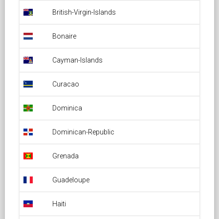
British-Virgin-Islands Overflight Permit
British-Virgin-Islands
Bonaire Overflight Permit
Bonaire
Cayman-Islands Overflight Permit
Cayman-Islands
Curacao Overflight Permit
Curacao
Dominica Overflight Permit
Dominica
Dominican-Republic Overflight Permit
Dominican-Republic
Grenada Overflight Permit
Grenada
Guadeloupe Overflight Permit
Guadeloupe
Haiti Overflight Permit
Haiti