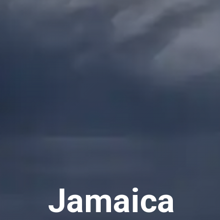
Jamaica