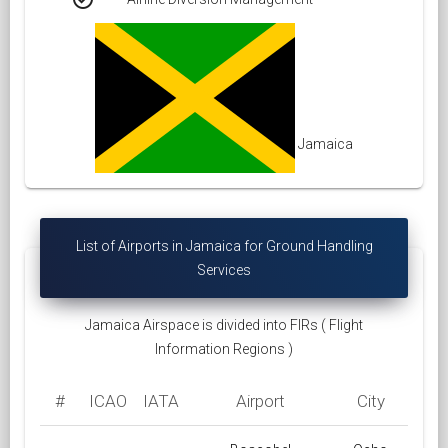
Jamaica
List of Airports in Jamaica for Ground Handling
Services
Jamaica Airspace is divided into FIRs ( Flight
Information Regions )
#
ICAO
IATA
Airport
City