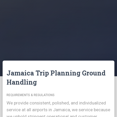
Jamaica Trip Planning Ground
Handling
REQUIREMENTS & REGULATIONS
We provide consistent, polished, and individualized
service at all airports in Jamaica, we service because
we uphold stringent operational and customer