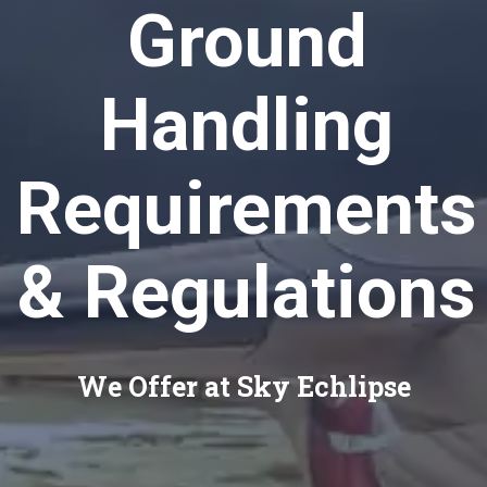
Ground
Handling
Requirements
& Regulations
We Offer at Sky Echlipse