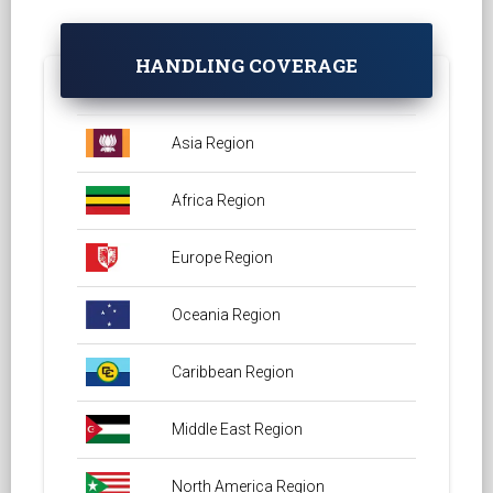
HANDLING COVERAGE
Asia Region
Africa Region
Europe Region
Oceania Region
Caribbean Region
Middle East Region
North America Region