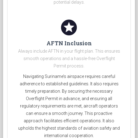
potential delays.
stars
AFTN Inclusion
Always include AFTN in your flight plan. This ensures
smooth operations and a hassle-free Overflight
Permit process.
Navigating Suriname’s airspace requires careful
adherence to established guidelines. It also requires
timely preparation. By securing the necessary
Overflight Permit in advance, and ensuring all
regulatory requirements are met, aircraft operators
can ensure a smooth journey. This proactive
approach facilitates efficient operations. It also
upholds the highest standards of aviation safety and
international cooperation.