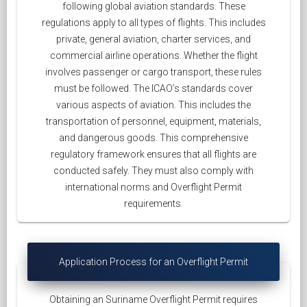
following global aviation standards. These
regulations apply to all types of flights. This includes
private, general aviation, charter services, and
commercial airline operations. Whether the flight
involves passenger or cargo transport, these rules
must be followed. The ICAO’s standards cover
various aspects of aviation. This includes the
transportation of personnel, equipment, materials,
and dangerous goods. This comprehensive
regulatory framework ensures that all flights are
conducted safely. They must also comply with
international norms and Overflight Permit
requirements.
Application Process for an Overflight Permit
Obtaining an Suriname Overflight Permit requires