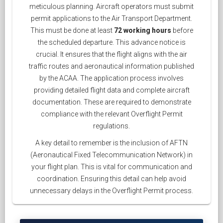
meticulous planning. Aircraft operators must submit
permit applications to the Air Transport Department.
This must be done at least
72 working hours
before
the scheduled departure. This advance notice is
crucial. It ensures that the flight aligns with the air
traffic routes and aeronautical information published
by the ACAA. The application process involves
providing detailed flight data and complete aircraft
documentation. These are required to demonstrate
compliance with the relevant Overflight Permit
regulations.
A key detail to remember is the inclusion of AFTN
(Aeronautical Fixed Telecommunication Network) in
your flight plan. This is vital for communication and
coordination. Ensuring this detail can help avoid
unnecessary delays in the Overflight Permit process.