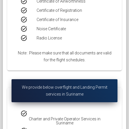
task_alt
Certificate of Airworthiness
task_alt
Certificate of Registration
task_alt
Certificate of Insurance
task_alt
Noise Certificate
task_alt
Radio License
Note : Please make sure that all documents are valid
for the flight schedules.
We provide below overflight and Landing Permit
services in Suriname
task_alt
Charter and Private Operator Services in
Suriname