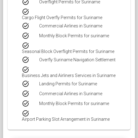
task_alt
Overflight Permits for Suriname
task_alt
Cargo Flight Overfly Permits for Suriname
task_alt
Commercial Airlines in Suriname
task_alt
Monthly Block Permits for suriname
task_alt
Seasonal Block Overflight Permits for Suriname
task_alt
Overfly Suriname Navigation Settlement
task_alt
Business Jets and Airliners Services in Suriname
task_alt
Landing Permits for Suriname
task_alt
Commercial Airlines in Suriname
task_alt
Monthly Block Permits for suriname
task_alt
Airport Parking Slot Arrangement in Suriname