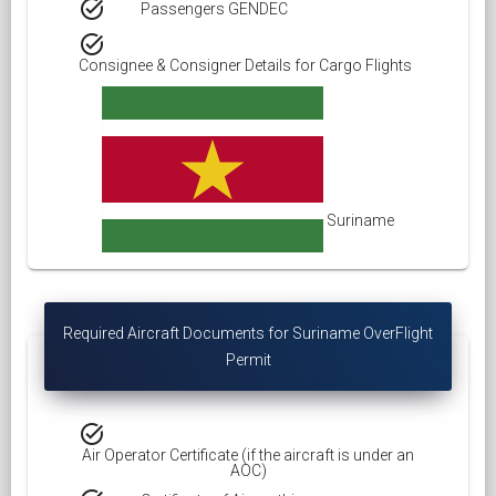
task_alt
Passengers GENDEC
task_alt
Consignee & Consigner Details for Cargo Flights
Suriname
Required Aircraft Documents for Suriname OverFlight
Permit
task_alt
Air Operator Certificate (if the aircraft is under an
AOC)