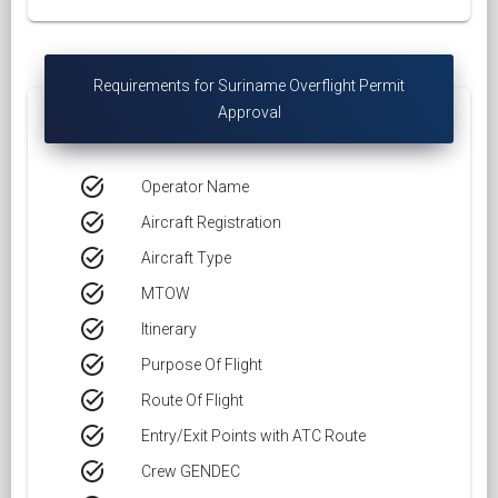
Requirements for Suriname Overflight Permit
Approval
task_alt
Operator Name
task_alt
Aircraft Registration
task_alt
Aircraft Type
task_alt
MTOW
task_alt
Itinerary
task_alt
Purpose Of Flight
task_alt
Route Of Flight
task_alt
Entry/Exit Points with ATC Route
task_alt
Crew GENDEC