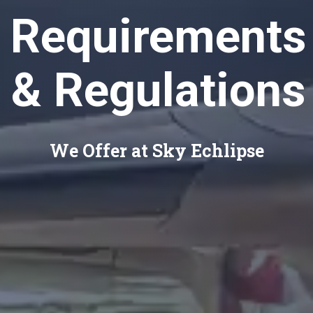
Requirements
& Regulations
We Offer at Sky Echlipse