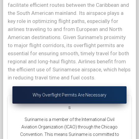
facilitate efficient routes between the Caribbean and
the South American mainland. Its airspace plays a
key role in optimizing flight paths, especially for
airlines traveling to and from European and North
American destinations. Given Suriname's proximity
to major flight corridors, its overflight permits are
essential for ensuring smooth, timely travel for both
regional and long-haul flights. Airlines benefit from
the efficient use of Surinamese airspace, which helps
in reducing travel time and fuel costs.
Why Overflight Permits Are Necessary
s
Suriname is a member of the International Civil
Aviation Organization (ICAO) through the Chicago
Convention. This means Suriname is committed to