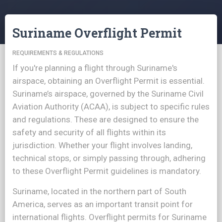
Suriname Overflight Permit
REQUIREMENTS & REGULATIONS
If you're planning a flight through Suriname's
airspace, obtaining an Overflight Permit is essential.
Suriname’s airspace, governed by the Suriname Civil
Aviation Authority (ACAA), is subject to specific rules
and regulations. These are designed to ensure the
safety and security of all flights within its
jurisdiction. Whether your flight involves landing,
technical stops, or simply passing through, adhering
to these Overflight Permit guidelines is mandatory.
Suriname, located in the northern part of South
America, serves as an important transit point for
international flights. Overflight permits for Suriname