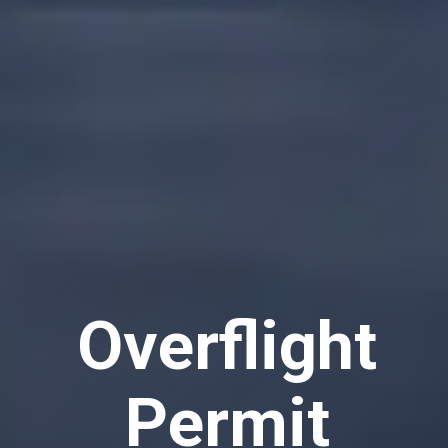
Overflight
Permit