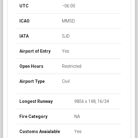
UTC
−06:00
ICAO
MMSD
IATA
SJD
Airport of Entry
Yes
Open Hours
Restricted
Airport Type
Civil
Longest Runway
9856 x 148, 16/34
Fire Category
NA
Customs Avaialable
Yes