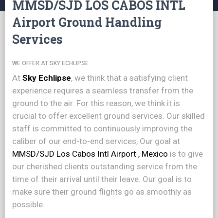
MMSD/SJD LOS CABOS INTL
Airport Ground Handling
Services
WE OFFER AT SKY ECHLIPSE
At
Sky Echlipse
, we think that a satisfying client
experience requires a seamless transfer from the
ground to the air. For this reason, we think it is
crucial to offer excellent ground services. Our skilled
staff is committed to continuously improving the
caliber of our end-to-end services, Our goal at
MMSD/SJD Los Cabos Intl Airport , Mexico
is to give
our cherished clients outstanding service from the
time of their arrival until their leave. Our goal is to
make sure their ground flights go as smoothly as
possible.