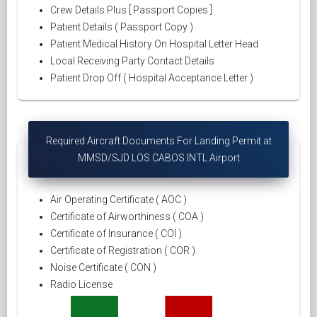
Crew Details Plus [ Passport Copies ]
Patient Details ( Passport Copy )
Patient Medical History On Hospital Letter Head
Local Receiving Party Contact Details
Patient Drop Off ( Hospital Acceptance Letter )
Required Aircraft Documents For Landing Permit at
MMSD/SJD LOS CABOS INTL Airport
Air Operating Certificate ( AOC )
Certificate of Airworthiness ( COA )
Certificate of Insurance ( COI )
Certificate of Registration ( COR )
Noise Certificate ( CON )
Radio License