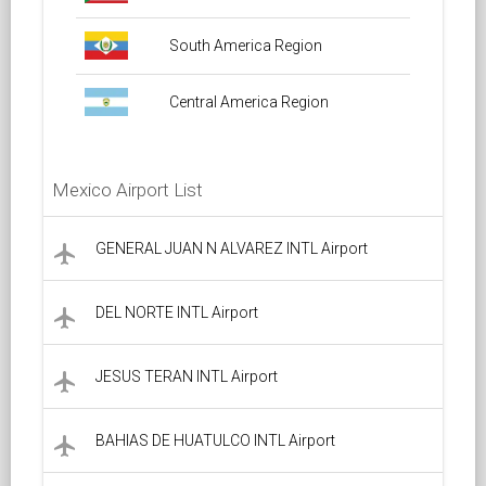
South America Region
Central America Region
Mexico Airport List
GENERAL JUAN N ALVAREZ INTL Airport
local_airport
DEL NORTE INTL Airport
local_airport
JESUS TERAN INTL Airport
local_airport
BAHIAS DE HUATULCO INTL Airport
local_airport