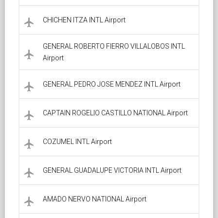
CHICHEN ITZA INTL Airport
local_airport
GENERAL ROBERTO FIERRO VILLALOBOS INTL
local_airport
Airport
GENERAL PEDRO JOSE MENDEZ INTL Airport
local_airport
CAPTAIN ROGELIO CASTILLO NATIONAL Airport
local_airport
COZUMEL INTL Airport
local_airport
GENERAL GUADALUPE VICTORIA INTL Airport
local_airport
AMADO NERVO NATIONAL Airport
local_airport