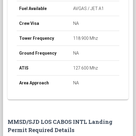
Fuel Available
AVGAS / JET A1
Crew Visa
NA
Tower Frequency
118.900 Mhz
Ground Frequency
NA
ATIS
127.600 Mhz
Area Approach
NA
MMSD/SJD LOS CABOS INTL Landing
Permit Required Details