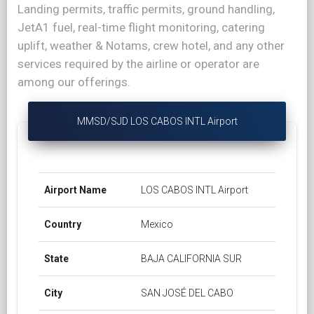
Landing permits, traffic permits, ground handling,
JetA1 fuel, real-time flight monitoring, catering
uplift, weather & Notams, crew hotel, and any other
services required by the airline or operator are
among our offerings.
MMSD/SJD LOS CABOS INTL Airport
Airport Name
LOS CABOS INTL Airport
Country
Mexico
State
BAJA CALIFORNIA SUR
City
SAN JOSÉ DEL CABO