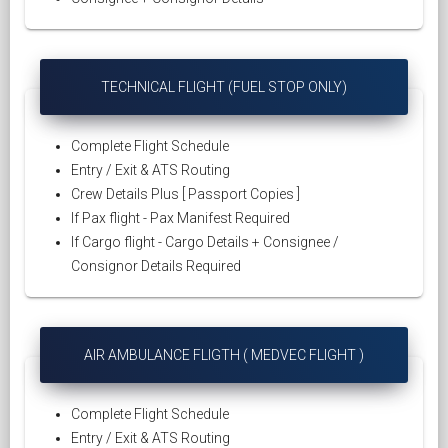
TECHNICAL FLIGHT (FUEL STOP ONLY)
Complete Flight Schedule
Entry / Exit & ATS Routing
Crew Details Plus [ Passport Copies ]
If Pax flight - Pax Manifest Required
If Cargo flight - Cargo Details + Consignee /
Consignor Details Required
AIR AMBULANCE FLIGTH ( MEDVEC FLIGHT )
Complete Flight Schedule
Entry / Exit & ATS Routing