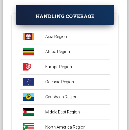
HANDLING COVERAGE
Asia Region
Africa Region
Europe Region
Oceania Region
Caribbean Region
Middle East Region
North America Region