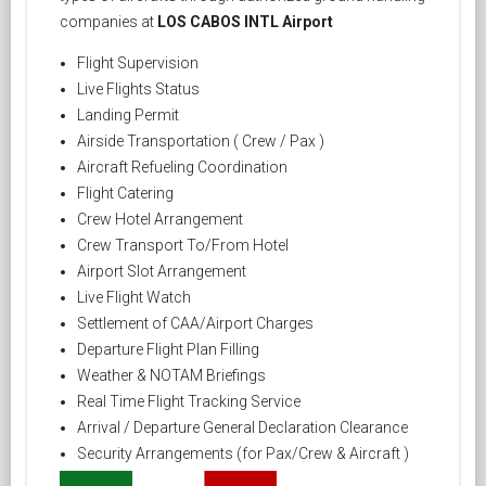
companies at
LOS CABOS INTL Airport
Flight Supervision
Live Flights Status
Landing Permit
Airside Transportation ( Crew / Pax )
Aircraft Refueling Coordination
Flight Catering
Crew Hotel Arrangement
Crew Transport To/From Hotel
Airport Slot Arrangement
Live Flight Watch
Settlement of CAA/Airport Charges
Departure Flight Plan Filling
Weather & NOTAM Briefings
Real Time Flight Tracking Service
Arrival / Departure General Declaration Clearance
Security Arrangements (for Pax/Crew & Aircraft )