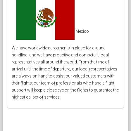
Mexico
We have worldwide agreements in place for ground
handling, and we have proactive and competent local
representatives all around the world. From the time of
arrival until the time of departure, our local representatives
are always on hand to assist our valued customers with
their flights; our team of professionals who handle flight
support will keep a close eye on the flights to guarantee the
highest caliber of services.