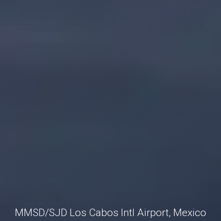
MMSD/SJD Los Cabos Intl Airport, Mexico