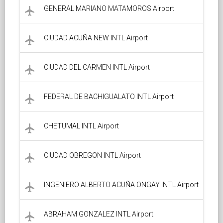
GENERAL MARIANO MATAMOROS Airport
local_airport
CIUDAD ACUÑA NEW INTL Airport
local_airport
CIUDAD DEL CARMEN INTL Airport
local_airport
FEDERAL DE BACHIGUALATO INTL Airport
local_airport
CHETUMAL INTL Airport
local_airport
CIUDAD OBREGON INTL Airport
local_airport
INGENIERO ALBERTO ACUÑA ONGAY INTL Airport
local_airport
ABRAHAM GONZALEZ INTL Airport
local_airport