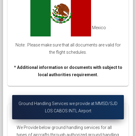
Mexico
Note : Please make sure that all documents are valid for
the flight schedules.
* Additional information or documents with subject to
local authorities requirement.
Ground Handling Services we provide at MMSD/SJD
LOS CABOS INTL Airport
We Provide below ground handling services for all
types of aircrafts through authorized ground handling