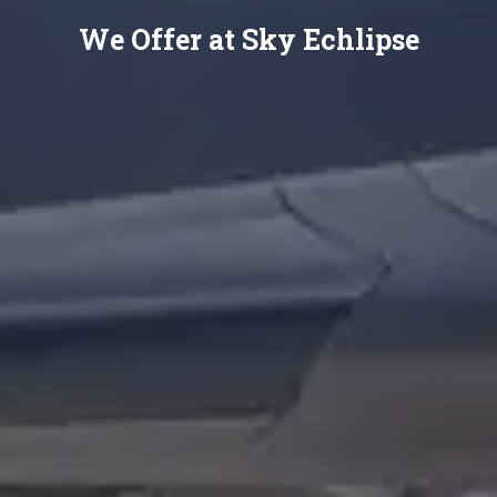
We Offer at Sky Echlipse