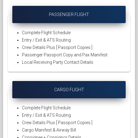
PASSENGER FLIGHT
Complete Flight Schedule
Entry / Exit & ATS Routing
Crew Details Plus [ Passport Copies ]
Passenger Passport Copy and Pax Manifest
Local Receiving Party Contact Details
CARGO FLIGHT
Complete Flight Schedule
Entry / Exit & ATS Routing
Crew Details Plus [ Passport Copies ]
Cargo Manifest & Airway Bill
Consignee + Consignor Details