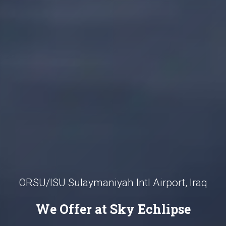
ORSU/ISU Sulaymaniyah Intl Airport, Iraq
We Offer at Sky Echlipse