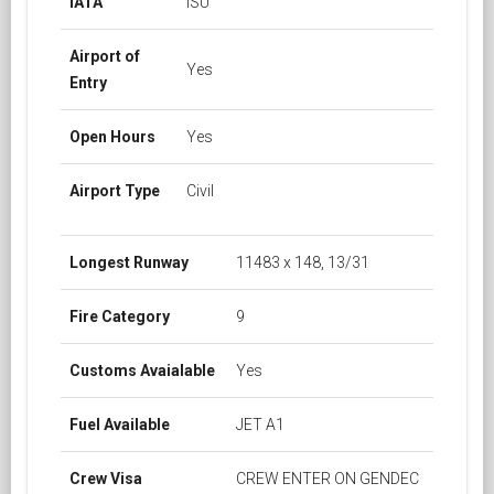
IATA
ISU
Airport of
Yes
Entry
Open Hours
Yes
Airport Type
Civil
Longest Runway
11483 x 148, 13/31
Fire Category
9
Customs Avaialable
Yes
Fuel Available
JET A1
Crew Visa
CREW ENTER ON GENDEC