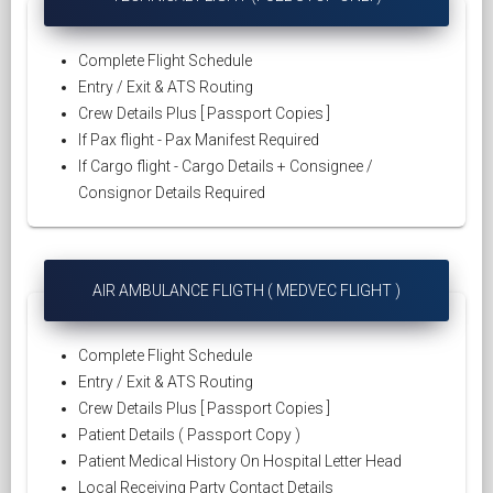
Complete Flight Schedule
Entry / Exit & ATS Routing
Crew Details Plus [ Passport Copies ]
If Pax flight - Pax Manifest Required
If Cargo flight - Cargo Details + Consignee /
Consignor Details Required
AIR AMBULANCE FLIGTH ( MEDVEC FLIGHT )
Complete Flight Schedule
Entry / Exit & ATS Routing
Crew Details Plus [ Passport Copies ]
Patient Details ( Passport Copy )
Patient Medical History On Hospital Letter Head
Local Receiving Party Contact Details