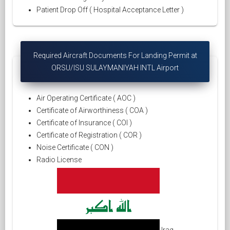
Patient Drop Off ( Hospital Acceptance Letter )
Required Aircraft Documents For Landing Permit at
ORSU/ISU SULAYMANIYAH INTL Airport
Air Operating Certificate ( AOC )
Certificate of Airworthiness ( COA )
Certificate of Insurance ( COI )
Certificate of Registration ( COR )
Noise Certificate ( CON )
Radio License
Iraq