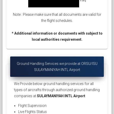
Note : Please make sure that all documents are valid for
the flight schedules.
* Additional information or documents with subject to
local authorities requirement.
Ground Handling Services we provide at ORSU/ISU
SULAYMANIYAH INTL Airport
We Provide below ground handling services for all
types of aircrafts through authorized ground handling
companies at
SULAYMANIYAH INTL Airport
Flight Supervision
Live Flights Status