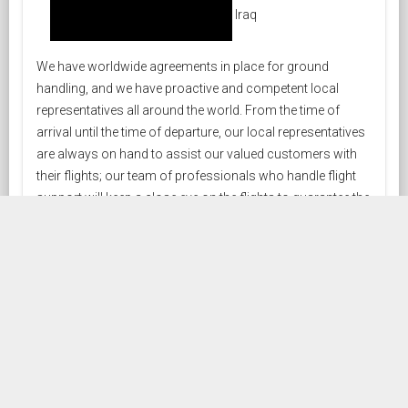
Iraq
We have worldwide agreements in place for ground
handling, and we have proactive and competent local
representatives all around the world. From the time of
arrival until the time of departure, our local representatives
are always on hand to assist our valued customers with
their flights; our team of professionals who handle flight
support will keep a close eye on the flights to guarantee the
highest caliber of services.
HANDLING COVERAGE