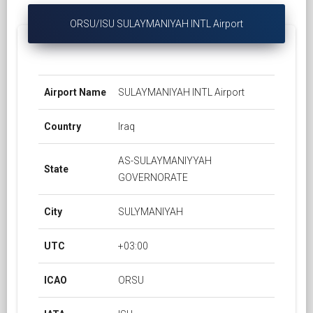
ORSU/ISU SULAYMANIYAH INTL Airport
Airport Name
SULAYMANIYAH INTL Airport
Country
Iraq
AS-SULAYMANIYYAH
State
GOVERNORATE
City
SULYMANIYAH
UTC
+03:00
ICAO
ORSU