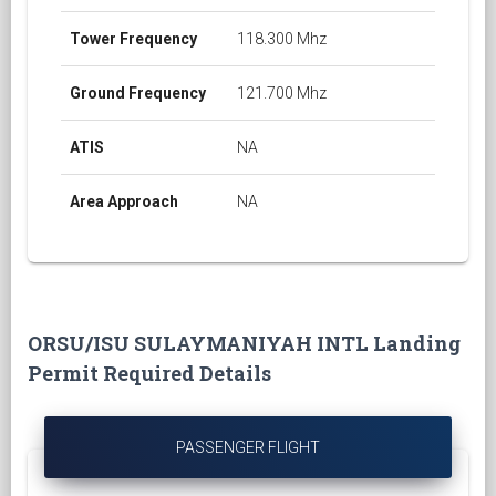
Tower Frequency
118.300 Mhz
Ground Frequency
121.700 Mhz
ATIS
NA
Area Approach
NA
ORSU/ISU SULAYMANIYAH INTL Landing
Permit Required Details
PASSENGER FLIGHT