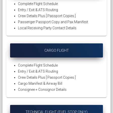
Complete Flight Schedule
Entry / Exit & ATS Routing
Crew Details Plus [ Passport Copies ]
Passenger Passport Copy and Pax Manifest
Local Receiving Party Contact Details
CARGO FLIGHT
Complete Flight Schedule
Entry / Exit & ATS Routing
Crew Details Plus [ Passport Copies ]
Cargo Manifest & Airway Bill
Consignee + Consignor Details
TECHNICAL FLIGHT (FUEL STOP ONLY)