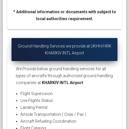
* Additional information or documents with subject to
local authorities requirement.
Ground Handling Services we provide at UKHH/HRK
KHARKIV INTL Airport
We Provide below ground handling services for all
types of aircrafts through authorized ground handling
companies at
KHARKIV INTL Airport
Flight Supervision
Live Flights Status
Landing Permit
Airside Transportation ( Crew / Pax )
Aircraft Refueling Coordination
Flight Catering