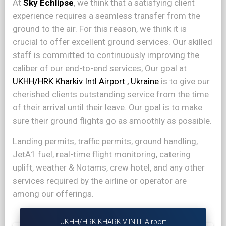
At
Sky Echlipse
, we think that a satisfying client
experience requires a seamless transfer from the
ground to the air. For this reason, we think it is
crucial to offer excellent ground services. Our skilled
staff is committed to continuously improving the
caliber of our end-to-end services, Our goal at
UKHH/HRK Kharkiv Intl Airport , Ukraine
is to give our
cherished clients outstanding service from the time
of their arrival until their leave. Our goal is to make
sure their ground flights go as smoothly as possible.
Landing permits, traffic permits, ground handling,
JetA1 fuel, real-time flight monitoring, catering
uplift, weather & Notams, crew hotel, and any other
services required by the airline or operator are
among our offerings.
UKHH/HRK KHARKIV INTL Airport