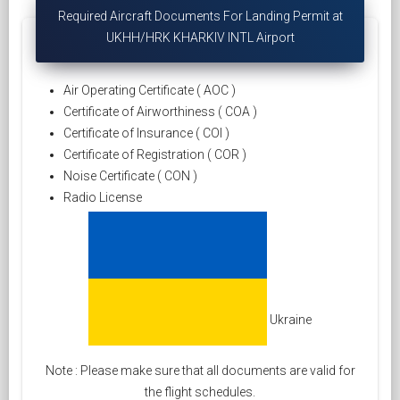
Required Aircraft Documents For Landing Permit at
UKHH/HRK KHARKIV INTL Airport
Air Operating Certificate ( AOC )
Certificate of Airworthiness ( COA )
Certificate of Insurance ( COI )
Certificate of Registration ( COR )
Noise Certificate ( CON )
Radio License
Ukraine
Note : Please make sure that all documents are valid for
the flight schedules.