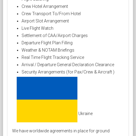
Crew Hotel Arrangement
Crew Transport To/From Hotel
Airport Slot Arrangement
Live Flight Watch
Settlement of CAA/Airport Charges
Departure Flight Plan Filling
Weather & NOTAM Briefings
Real Time Flight Tracking Service
Arrival / Departure General Declaration Clearance
Security Arrangements (for Pax/Crew & Aircraft )
Ukraine
We have worldwide agreements in place for ground