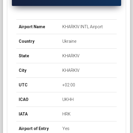
Airport Name
KHARKIV INTL Airport
Country
Ukraine
State
KHARKIV
City
KHARKIV
UTC
+02:00
ICAO
UKHH
IATA
HRK
Airport of Entry
Yes