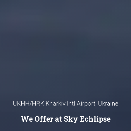
UKHH/HRK Kharkiv Intl Airport, Ukraine
We Offer at Sky Echlipse