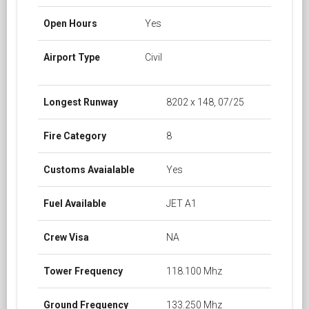
Open Hours
Yes
Airport Type
Civil
Longest Runway
8202 x 148, 07/25
Fire Category
8
Customs Avaialable
Yes
Fuel Available
JET A1
Crew Visa
NA
Tower Frequency
118.100 Mhz
Ground Frequency
133.250 Mhz