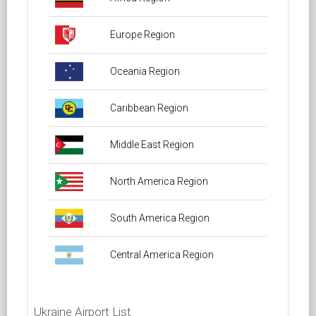
Europe Region
Oceania Region
Caribbean Region
Middle East Region
North America Region
South America Region
Central America Region
Ukraine Airport List