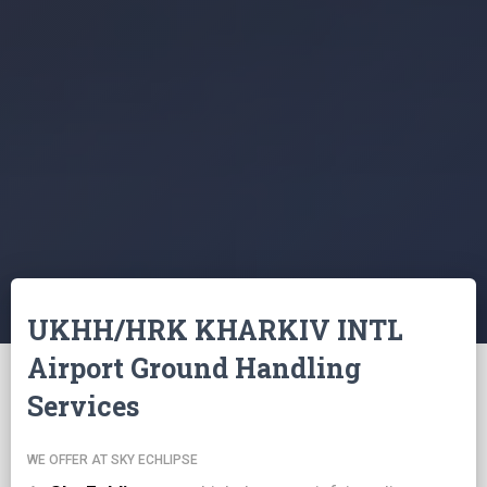
UKHH/HRK KHARKIV INTL
Airport Ground Handling
Services
WE OFFER AT SKY ECHLIPSE