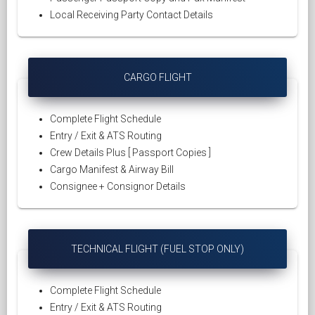
Local Receiving Party Contact Details
CARGO FLIGHT
Complete Flight Schedule
Entry / Exit & ATS Routing
Crew Details Plus [ Passport Copies ]
Cargo Manifest & Airway Bill
Consignee + Consignor Details
TECHNICAL FLIGHT (FUEL STOP ONLY)
Complete Flight Schedule
Entry / Exit & ATS Routing