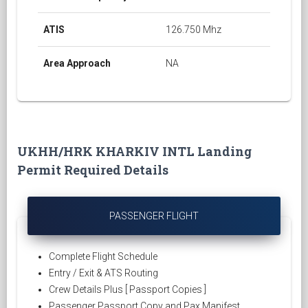
ATIS
126.750 Mhz
Area Approach
NA
UKHH/HRK KHARKIV INTL Landing
Permit Required Details
PASSENGER FLIGHT
Complete Flight Schedule
Entry / Exit & ATS Routing
Crew Details Plus [ Passport Copies ]
Passenger Passport Copy and Pax Manifest