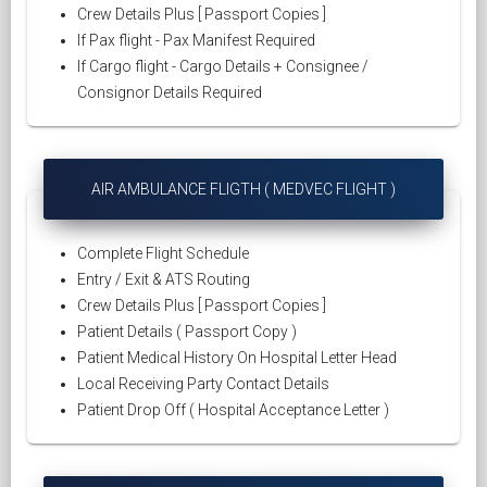
Crew Details Plus [ Passport Copies ]
If Pax flight - Pax Manifest Required
If Cargo flight - Cargo Details + Consignee /
Consignor Details Required
AIR AMBULANCE FLIGTH ( MEDVEC FLIGHT )
Complete Flight Schedule
Entry / Exit & ATS Routing
Crew Details Plus [ Passport Copies ]
Patient Details ( Passport Copy )
Patient Medical History On Hospital Letter Head
Local Receiving Party Contact Details
Patient Drop Off ( Hospital Acceptance Letter )