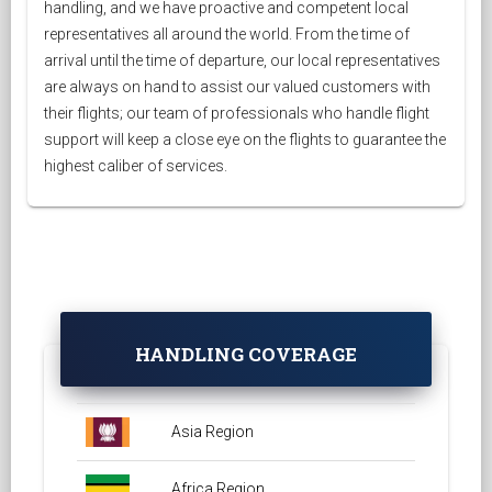
handling, and we have proactive and competent local
representatives all around the world. From the time of
arrival until the time of departure, our local representatives
are always on hand to assist our valued customers with
their flights; our team of professionals who handle flight
support will keep a close eye on the flights to guarantee the
highest caliber of services.
HANDLING COVERAGE
Asia Region
Africa Region