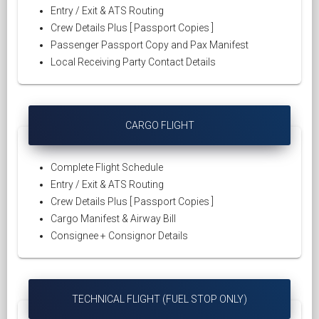
Entry / Exit & ATS Routing
Crew Details Plus [ Passport Copies ]
Passenger Passport Copy and Pax Manifest
Local Receiving Party Contact Details
CARGO FLIGHT
Complete Flight Schedule
Entry / Exit & ATS Routing
Crew Details Plus [ Passport Copies ]
Cargo Manifest & Airway Bill
Consignee + Consignor Details
TECHNICAL FLIGHT (FUEL STOP ONLY)