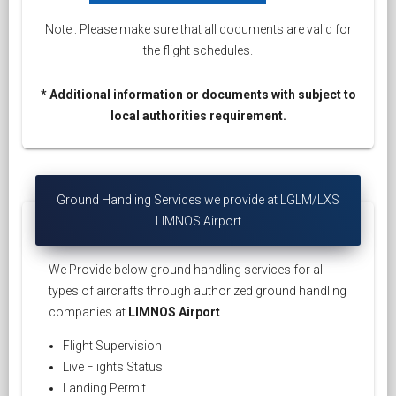
Note : Please make sure that all documents are valid for
the flight schedules.
* Additional information or documents with subject to
local authorities requirement.
Ground Handling Services we provide at LGLM/LXS
LIMNOS Airport
We Provide below ground handling services for all
types of aircrafts through authorized ground handling
companies at
LIMNOS Airport
Flight Supervision
Live Flights Status
Landing Permit