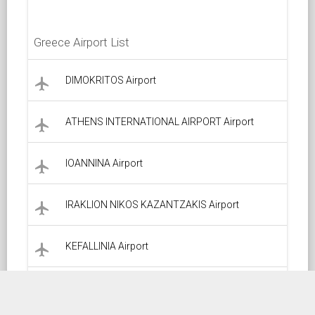
Greece Airport List
DIMOKRITOS Airport
local_airport
ATHENS INTERNATIONAL AIRPORT Airport
local_airport
IOANNINA Airport
local_airport
IRAKLION NIKOS KAZANTZAKIS Airport
local_airport
KEFALLINIA Airport
local_airport
KALAMATA Airport
local_airport