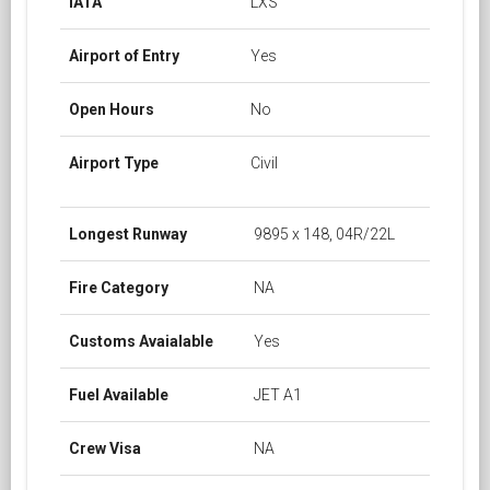
IATA
LXS
Airport of Entry
Yes
Open Hours
No
Airport Type
Civil
Longest Runway
9895 x 148, 04R/22L
Fire Category
NA
Customs Avaialable
Yes
Fuel Available
JET A1
Crew Visa
NA