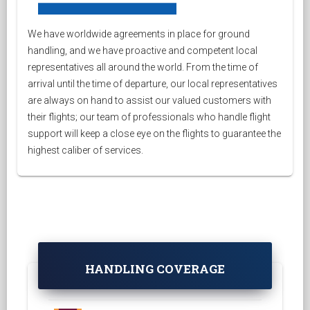
We have worldwide agreements in place for ground
handling, and we have proactive and competent local
representatives all around the world. From the time of
arrival until the time of departure, our local representatives
are always on hand to assist our valued customers with
their flights; our team of professionals who handle flight
support will keep a close eye on the flights to guarantee the
highest caliber of services.
HANDLING COVERAGE