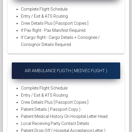
Complete Flight Schedule
Entry / Exit & ATS Routing
Crew Details Plus [ Passport Copies ]
If Pax flight - Pax Manifest Required
If Cargo flight - Cargo Details + Consignee /
Consignor Details Required
AIR AMBULANCE FLIGTH ( MEDVEC FLIGHT )
Complete Flight Schedule
Entry / Exit & ATS Routing
Crew Details Plus [ Passport Copies ]
Patient Details ( Passport Copy )
Patient Medical History On Hospital Letter Head
Local Receiving Party Contact Details
Patient Drop Off ( Hospital Acceptance Letter )