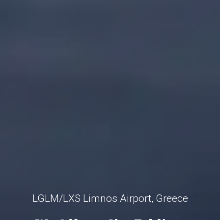
LGLM/LXS Limnos Airport, Greece