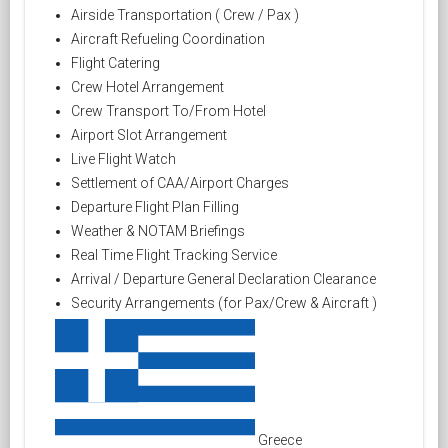
Airside Transportation ( Crew / Pax )
Aircraft Refueling Coordination
Flight Catering
Crew Hotel Arrangement
Crew Transport To/From Hotel
Airport Slot Arrangement
Live Flight Watch
Settlement of CAA/Airport Charges
Departure Flight Plan Filling
Weather & NOTAM Briefings
Real Time Flight Tracking Service
Arrival / Departure General Declaration Clearance
Security Arrangements (for Pax/Crew & Aircraft )
Greece