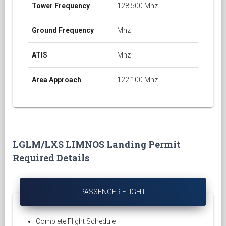
Tower Frequency
128.500 Mhz
Ground Frequency
Mhz
ATIS
Mhz
Area Approach
122.100 Mhz
LGLM/LXS LIMNOS Landing Permit
Required Details
PASSENGER FLIGHT
Complete Flight Schedule