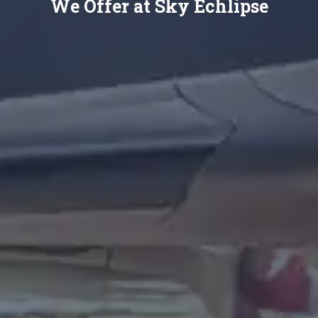
We Offer at Sky Echlipse