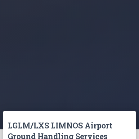
LGLM/LXS LIMNOS Airport
Ground Handling Services