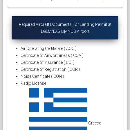
Required Aircraft Documents For Landing Permit at
LGLM/LXS LIMNOS Airport
Air Operating Certificate ( AOC )
Certificate of Airworthiness ( COA )
Certificate of Insurance ( COI )
Certificate of Registration ( COR )
Noise Certificate ( CON )
Radio License
Greece