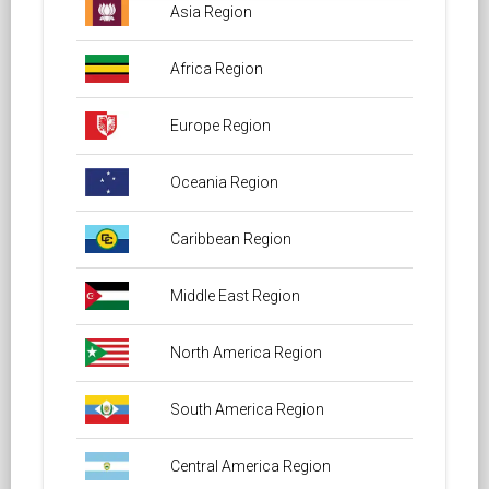
Asia Region
Africa Region
Europe Region
Oceania Region
Caribbean Region
Middle East Region
North America Region
South America Region
Central America Region