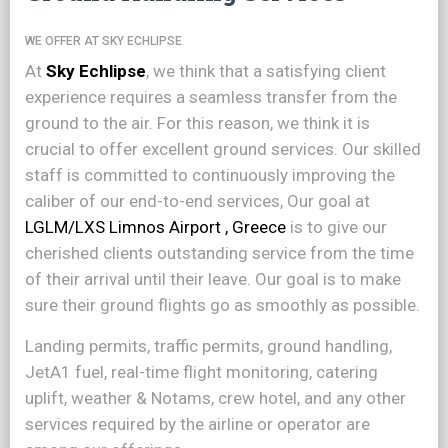
WE OFFER AT SKY ECHLIPSE
At
Sky Echlipse
, we think that a satisfying client
experience requires a seamless transfer from the
ground to the air. For this reason, we think it is
crucial to offer excellent ground services. Our skilled
staff is committed to continuously improving the
caliber of our end-to-end services, Our goal at
LGLM/LXS Limnos Airport , Greece
is to give our
cherished clients outstanding service from the time
of their arrival until their leave. Our goal is to make
sure their ground flights go as smoothly as possible.
Landing permits, traffic permits, ground handling,
JetA1 fuel, real-time flight monitoring, catering
uplift, weather & Notams, crew hotel, and any other
services required by the airline or operator are