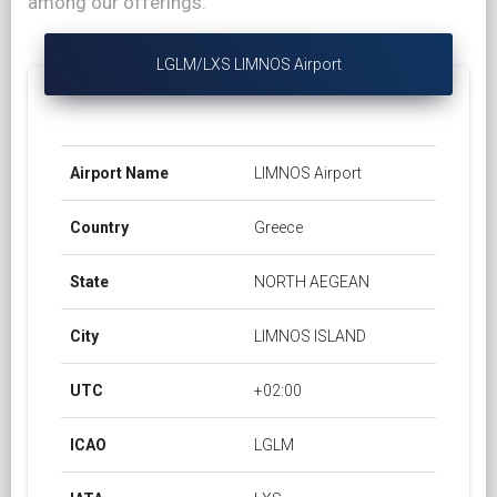
among our offerings.
LGLM/LXS LIMNOS Airport
Airport Name
LIMNOS Airport
Country
Greece
State
NORTH AEGEAN
City
LIMNOS ISLAND
UTC
+02:00
ICAO
LGLM