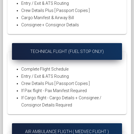
Entry / Exit & ATS Routing
Crew Details Plus [ Passport Copies ]
Cargo Manifest & Airway Bill
Consignee + Consignor Details
TECHNICAL FLIGHT (FUEL STOP ONLY)
Complete Flight Schedule
Entry / Exit & ATS Routing
Crew Details Plus [ Passport Copies ]
If Pax flight - Pax Manifest Required
If Cargo flight - Cargo Details + Consignee /
Consignor Details Required
AIR AMBULANCE FLIGTH ( MEDVEC FLIGHT )