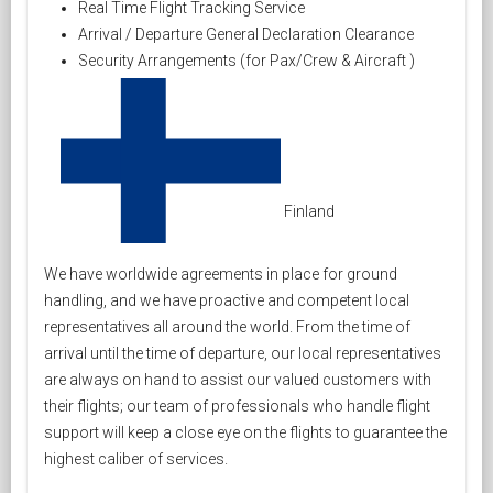
Real Time Flight Tracking Service
Arrival / Departure General Declaration Clearance
Security Arrangements (for Pax/Crew & Aircraft )
Finland
We have worldwide agreements in place for ground
handling, and we have proactive and competent local
representatives all around the world. From the time of
arrival until the time of departure, our local representatives
are always on hand to assist our valued customers with
their flights; our team of professionals who handle flight
support will keep a close eye on the flights to guarantee the
highest caliber of services.