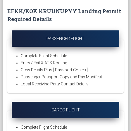
EFKK/KOK KRUUNUPYY Landing Permit
Required Details
PASSENGER FLIGHT
Complete Flight Schedule
Entry / Exit & ATS Routing
Crew Details Plus [ Passport Copies ]
Passenger Passport Copy and Pax Manifest
Local Receiving Party Contact Details
CARGO FLIGHT
Complete Flight Schedule