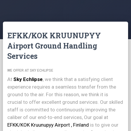
EFKK/KOK KRUUNUPYY
Airport Ground Handling
Services
WE OFFER AT SKY ECHLIPSE
At
Sky Echlipse
, we think that a satisfying client
experience requires a seamless transfer from the
ground to the air. For this reason, we think it is
crucial to offer excellent ground services. Our skilled
staff is committed to continuously improving the
caliber of our end-to-end services, Our goal at
EFKK/KOK Kruunupyy Airport , Finland
is to give our