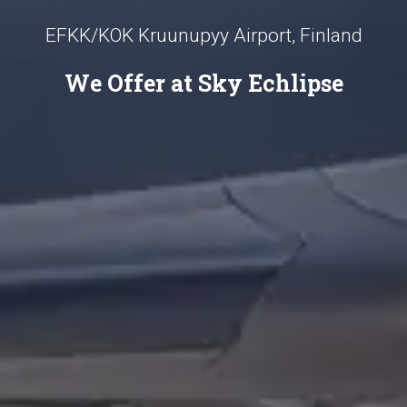
EFKK/KOK Kruunupyy Airport, Finland
We Offer at Sky Echlipse