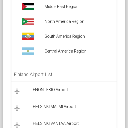
Middle East Region
North America Region
South America Region
Central America Region
Finland Airport List
ENONTEKIO Airport
local_airport
HELSINKI MALMI Airport
local_airport
HELSINKI VANTAA Airport
local_airport