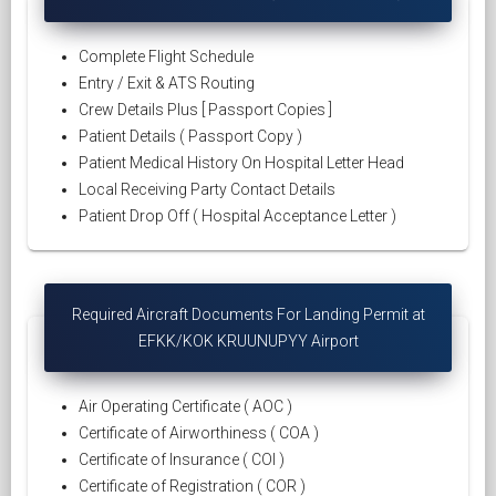
Complete Flight Schedule
Entry / Exit & ATS Routing
Crew Details Plus [ Passport Copies ]
Patient Details ( Passport Copy )
Patient Medical History On Hospital Letter Head
Local Receiving Party Contact Details
Patient Drop Off ( Hospital Acceptance Letter )
Required Aircraft Documents For Landing Permit at
EFKK/KOK KRUUNUPYY Airport
Air Operating Certificate ( AOC )
Certificate of Airworthiness ( COA )
Certificate of Insurance ( COI )
Certificate of Registration ( COR )