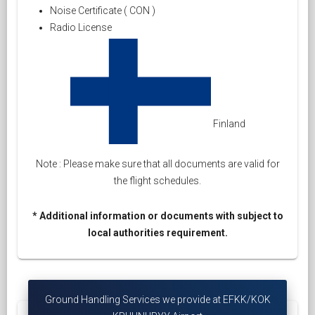
Noise Certificate ( CON )
Radio License
Finland
Note : Please make sure that all documents are valid for
the flight schedules.
* Additional information or documents with subject to
local authorities requirement.
Ground Handling Services we provide at EFKK/KOK