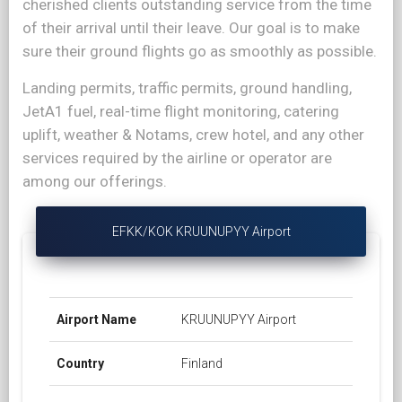
cherished clients outstanding service from the time
of their arrival until their leave. Our goal is to make
sure their ground flights go as smoothly as possible.
Landing permits, traffic permits, ground handling,
JetA1 fuel, real-time flight monitoring, catering
uplift, weather & Notams, crew hotel, and any other
services required by the airline or operator are
among our offerings.
EFKK/KOK KRUUNUPYY Airport
Airport Name
KRUUNUPYY Airport
Country
Finland