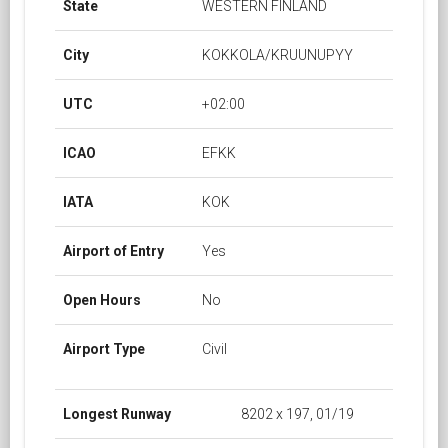
State
WESTERN FINLAND
City
KOKKOLA/KRUUNUPYY
UTC
+02:00
ICAO
EFKK
IATA
KOK
Airport of Entry
Yes
Open Hours
No
Airport Type
Civil
Longest Runway
8202 x 197, 01/19