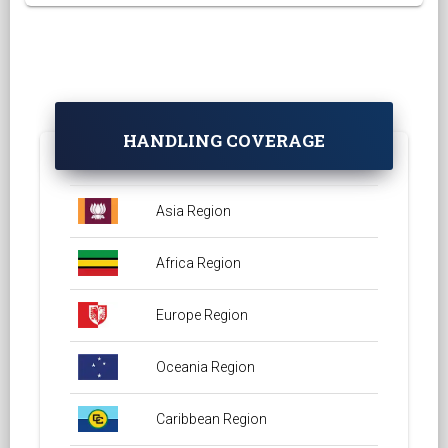
HANDLING COVERAGE
Asia Region
Africa Region
Europe Region
Oceania Region
Caribbean Region