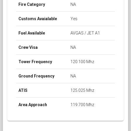
Fire Category
NA
Customs Avaialable
Yes
Fuel Available
AVGAS / JET A1
Crew Visa
NA
Tower Frequency
120.100 Mhz
Ground Frequency
NA
ATIS
125.025 Mhz
Area Approach
119.700 Mhz