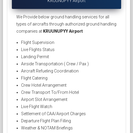
KRUUNUPYY Airport
We Provide below ground handling services for all
types of aircrafts through authorized ground handling
companies at
KRUUNUPYY Airport
Flight Supervision
Live Flights Status
Landing Permit
Airside Transportation ( Crew / Pax )
Aircraft Refueling Coordination
Flight Catering
Crew Hotel Arrangement
Crew Transport To/From Hotel
Airport Slot Arrangement
Live Flight Watch
Settlement of CAA/Airport Charges
Departure Flight Plan Filling
Weather & NOTAM Briefings