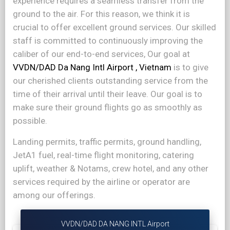
experience requires a seamless transfer from the
ground to the air. For this reason, we think it is
crucial to offer excellent ground services. Our skilled
staff is committed to continuously improving the
caliber of our end-to-end services, Our goal at
VVDN/DAD Da Nang Intl Airport , Vietnam
is to give
our cherished clients outstanding service from the
time of their arrival until their leave. Our goal is to
make sure their ground flights go as smoothly as
possible.
Landing permits, traffic permits, ground handling,
JetA1 fuel, real-time flight monitoring, catering
uplift, weather & Notams, crew hotel, and any other
services required by the airline or operator are
among our offerings.
VVDN/DAD DA NANG INTL Airport