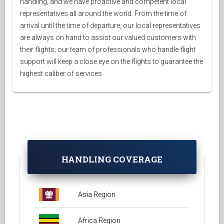
handling, and we have proactive and competent local
representatives all around the world. From the time of
arrival until the time of departure, our local representatives
are always on hand to assist our valued customers with
their flights; our team of professionals who handle flight
support will keep a close eye on the flights to guarantee the
highest caliber of services.
HANDLING COVERAGE
Asia Region
Africa Region