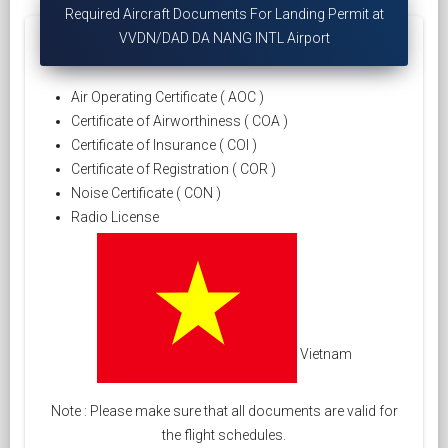
Required Aircraft Documents For Landing Permit at
VVDN/DAD DA NANG INTL Airport
Air Operating Certificate ( AOC )
Certificate of Airworthiness ( COA )
Certificate of Insurance ( COI )
Certificate of Registration ( COR )
Noise Certificate ( CON )
Radio License
Vietnam
Note : Please make sure that all documents are valid for
the flight schedules.