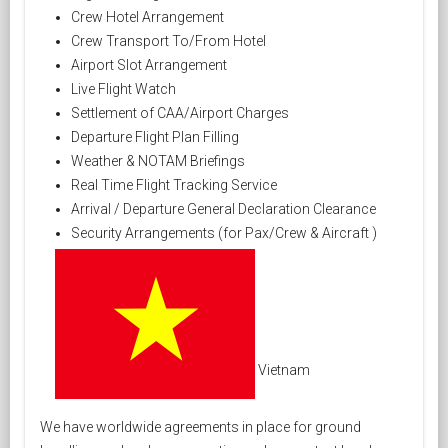
Crew Hotel Arrangement
Crew Transport To/From Hotel
Airport Slot Arrangement
Live Flight Watch
Settlement of CAA/Airport Charges
Departure Flight Plan Filling
Weather & NOTAM Briefings
Real Time Flight Tracking Service
Arrival / Departure General Declaration Clearance
Security Arrangements (for Pax/Crew & Aircraft )
Vietnam
We have worldwide agreements in place for ground