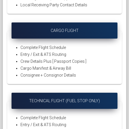
Local Receiving Party Contact Details
CARGO FLIGHT
Complete Flight Schedule
Entry / Exit & ATS Routing
Crew Details Plus [ Passport Copies ]
Cargo Manifest & Airway Bill
Consignee + Consignor Details
TECHNICAL FLIGHT (FUEL STOP ONLY)
Complete Flight Schedule
Entry / Exit & ATS Routing