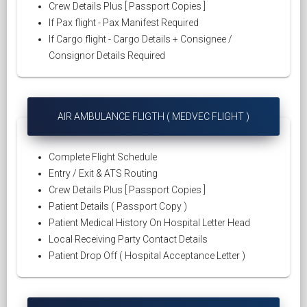
Crew Details Plus [ Passport Copies ]
If Pax flight - Pax Manifest Required
If Cargo flight - Cargo Details + Consignee /
Consignor Details Required
AIR AMBULANCE FLIGTH ( MEDVEC FLIGHT )
Complete Flight Schedule
Entry / Exit & ATS Routing
Crew Details Plus [ Passport Copies ]
Patient Details ( Passport Copy )
Patient Medical History On Hospital Letter Head
Local Receiving Party Contact Details
Patient Drop Off ( Hospital Acceptance Letter )