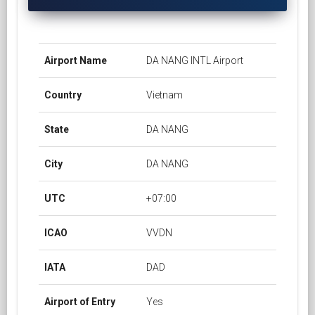
Airport Name
DA NANG INTL Airport
Country
Vietnam
State
DA NANG
City
DA NANG
UTC
+07:00
ICAO
VVDN
IATA
DAD
Airport of Entry
Yes