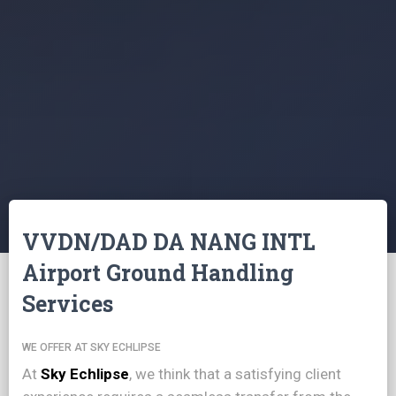
VVDN/DAD DA NANG INTL
Airport Ground Handling
Services
WE OFFER AT SKY ECHLIPSE
At
Sky Echlipse
, we think that a satisfying client