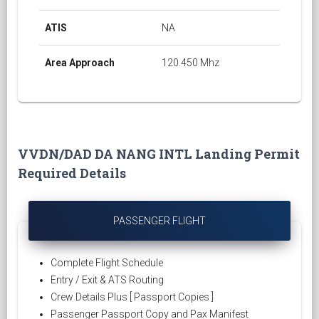
ATIS
NA
Area Approach
120.450 Mhz
VVDN/DAD DA NANG INTL Landing Permit
Required Details
PASSENGER FLIGHT
Complete Flight Schedule
Entry / Exit & ATS Routing
Crew Details Plus [ Passport Copies ]
Passenger Passport Copy and Pax Manifest