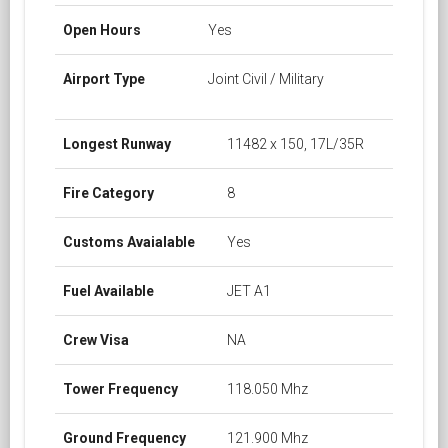
Open Hours
Yes
Airport Type
Joint Civil / Military
Longest Runway
11482 x 150, 17L/35R
Fire Category
8
Customs Avaialable
Yes
Fuel Available
JET A1
Crew Visa
NA
Tower Frequency
118.050 Mhz
Ground Frequency
121.900 Mhz