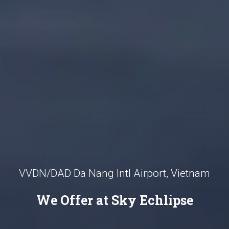
VVDN/DAD Da Nang Intl Airport, Vietnam
We Offer at Sky Echlipse