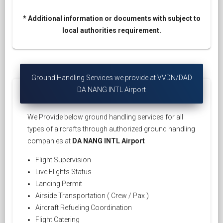
* Additional information or documents with subject to
local authorities requirement.
Ground Handling Services we provide at VVDN/DAD
DA NANG INTL Airport
We Provide below ground handling services for all
types of aircrafts through authorized ground handling
companies at
DA NANG INTL Airport
Flight Supervision
Live Flights Status
Landing Permit
Airside Transportation ( Crew / Pax )
Aircraft Refueling Coordination
Flight Catering