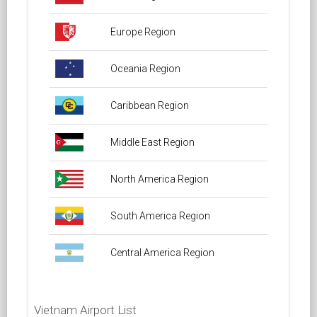
Europe Region
Oceania Region
Caribbean Region
Middle East Region
North America Region
South America Region
Central America Region
Vietnam Airport List