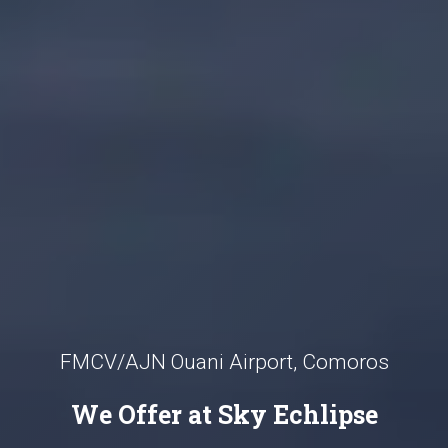
FMCV/AJN Ouani Airport, Comoros
We Offer at Sky Echlipse