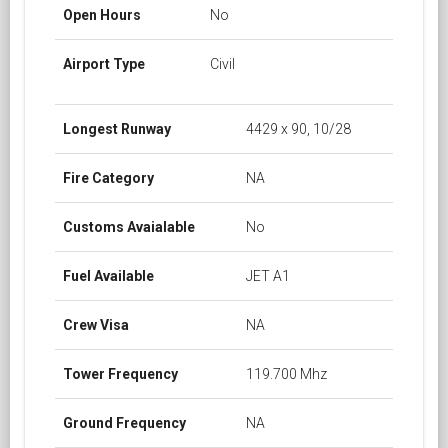
Open Hours
No
Airport Type
Civil
Longest Runway
4429 x 90, 10/28
Fire Category
NA
Customs Avaialable
No
Fuel Available
JET A1
Crew Visa
NA
Tower Frequency
119.700 Mhz
Ground Frequency
NA