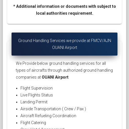
* Additional information or documents with subject to
local authorities requirement.
Ground Handling Services we provide at FMCV/AJN
OUANI Airport
We Provide below ground handling services for all
types of aircrafts through authorized ground handling
companies at
OUANI Airport
Flight Supervision
Live Flights Status
Landing Permit
Airside Transportation ( Crew / Pax )
Aircraft Refueling Coordination
Flight Catering