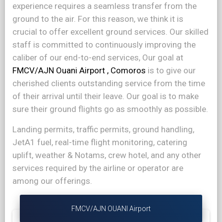
experience requires a seamless transfer from the
ground to the air. For this reason, we think it is
crucial to offer excellent ground services. Our skilled
staff is committed to continuously improving the
caliber of our end-to-end services, Our goal at
FMCV/AJN Ouani Airport , Comoros
is to give our
cherished clients outstanding service from the time
of their arrival until their leave. Our goal is to make
sure their ground flights go as smoothly as possible.
Landing permits, traffic permits, ground handling,
JetA1 fuel, real-time flight monitoring, catering
uplift, weather & Notams, crew hotel, and any other
services required by the airline or operator are
among our offerings.
FMCV/AJN OUANI Airport