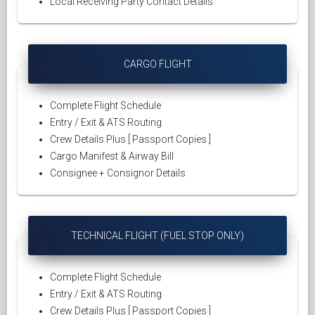
Local Receiving Party Contact Details
CARGO FLIGHT
Complete Flight Schedule
Entry / Exit & ATS Routing
Crew Details Plus [ Passport Copies ]
Cargo Manifest & Airway Bill
Consignee + Consignor Details
TECHNICAL FLIGHT (FUEL STOP ONLY)
Complete Flight Schedule
Entry / Exit & ATS Routing
Crew Details Plus [ Passport Copies ]