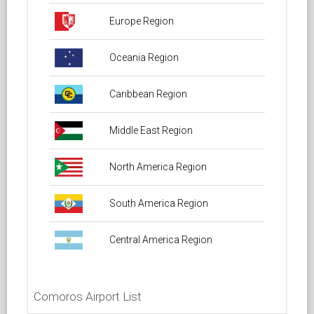
Europe Region
Oceania Region
Caribbean Region
Middle East Region
North America Region
South America Region
Central America Region
Comoros Airport List