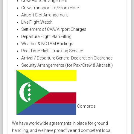
Crew Hotel Arrangement
Crew Transport To/From Hotel
Airport Slot Arrangement
Live Flight Watch
Settlement of CAA/Airport Charges
Departure Flight Plan Filling
Weather & NOTAM Briefings
Real Time Flight Tracking Service
Arrival / Departure General Declaration Clearance
Security Arrangements (for Pax/Crew & Aircraft )
Comoros
We have worldwide agreements in place for ground
handling, and we have proactive and competent local