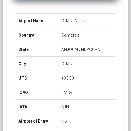
Airport Name
OUANI Airport
Country
Comoros
State
ANJOUAN NDZOUANI
City
OUANI
UTC
+03:00
ICAO
FMCV
IATA
AJN
Airport of Entry
No