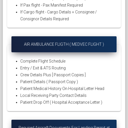
If Pax flight - Pax Manifest Required
If Cargo flight - Cargo Details + Consignee /
Consignor Details Required
AIR AMBULANCE FLIGTH ( MEDVEC FLIGHT )
Complete Flight Schedule
Entry / Exit & ATS Routing
Crew Details Plus [ Passport Copies ]
Patient Details ( Passport Copy )
Patient Medical History On Hospital Letter Head
Local Receiving Party Contact Details
Patient Drop Off ( Hospital Acceptance Letter )
Required Aircraft Documents For Landing Permit at