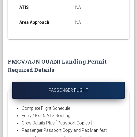
ATIS
NA
Area Approach
NA
FMCV/AJN OUANI Landing Permit
Required Details
PASSENGER FLIGHT
Complete Flight Schedule
Entry / Exit & ATS Routing
Crew Details Plus [ Passport Copies ]
Passenger Passport Copy and Pax Manifest