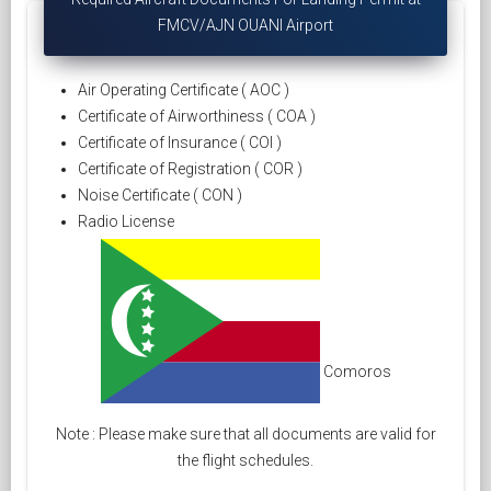
FMCV/AJN OUANI Airport
Air Operating Certificate ( AOC )
Certificate of Airworthiness ( COA )
Certificate of Insurance ( COI )
Certificate of Registration ( COR )
Noise Certificate ( CON )
Radio License
Comoros
Note : Please make sure that all documents are valid for
the flight schedules.