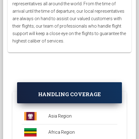
representatives all around the world. From the time of
arrival until the time of departure, our local representatives
are always on hand to assist our valued customers with
their flights; our team of professionals who handle flight
support will keep a close eye on the flights to guarantee the
highest caliber of services.
HANDLING COVERAGE
Asia Region
Africa Region