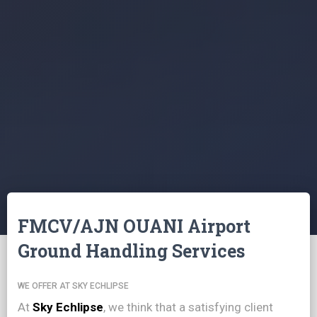
FMCV/AJN OUANI Airport
Ground Handling Services
WE OFFER AT SKY ECHLIPSE
At
Sky Echlipse
, we think that a satisfying client